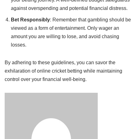
against overspending and potential financial distress.
Bet Responsibly
: Remember that gambling should be
viewed as a form of entertainment. Only wager an
amount you are willing to lose, and avoid chasing
losses.
By adhering to these guidelines, you can savor the
exhilaration of online cricket betting while maintaining
control over your financial well-being.