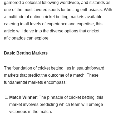
garnered a colossal following worldwide, and it stands as
one of the most favored sports for betting enthusiasts. With
a multitude of online cricket betting markets available,
catering to all levels of experience and expertise, this
article will delve into the diverse options that cricket
aficionados can explore.
Basic Betting Markets
The foundation of cricket betting lies in straightforward
markets that predict the outcome of a match. These
fundamental markets encompass:
Match Winner
: The pinnacle of cricket betting, this
market involves predicting which team will emerge
victorious in the match.