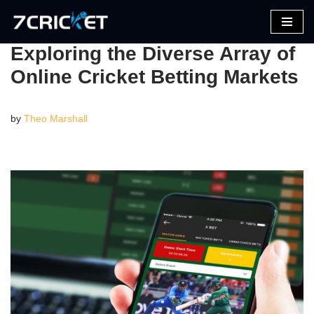
Skip
Exploring the Diverse Array of
to
Online Cricket Betting Markets
content
by
Theo Marshall