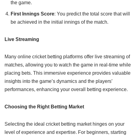
the game.
First Innings Score
: You predict the total score that will
be achieved in the initial innings of the match.
Live Streaming
Many online cricket betting platforms offer live streaming of
matches, allowing you to watch the game in real-time while
placing bets. This immersive experience provides valuable
insights into the game’s dynamics and the players’
performances, enhancing your overall betting experience.
Choosing the Right Betting Market
Selecting the ideal cricket betting market hinges on your
level of experience and expertise. For beginners, starting