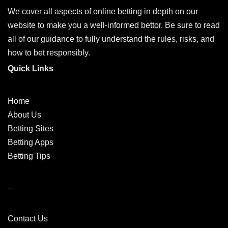
We cover all aspects of online betting in depth on our
website to make you a well-informed bettor. Be sure to read
all of our guidance to fully understand the rules, risks, and
how to bet responsibly.
Quick Links
Home
About Us
Betting Sites
Betting Apps
Betting Tips
...
Contact Us