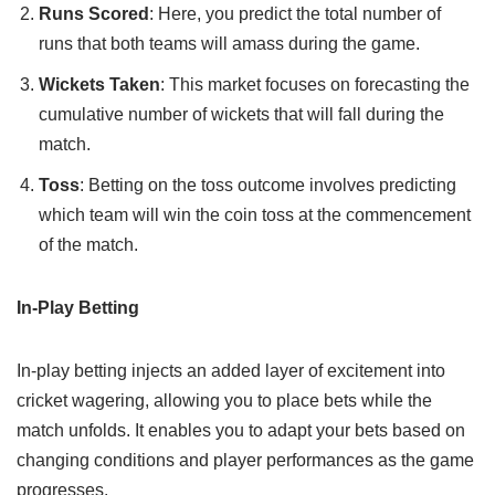
Runs Scored
: Here, you predict the total number of
runs that both teams will amass during the game.
Wickets Taken
: This market focuses on forecasting the
cumulative number of wickets that will fall during the
match.
Toss
: Betting on the toss outcome involves predicting
which team will win the coin toss at the commencement
of the match.
In-Play Betting
In-play betting injects an added layer of excitement into
cricket wagering, allowing you to place bets while the
match unfolds. It enables you to adapt your bets based on
changing conditions and player performances as the game
progresses.