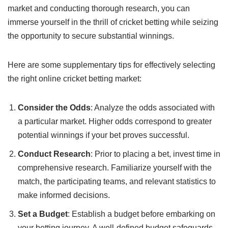
market and conducting thorough research, you can
immerse yourself in the thrill of cricket betting while seizing
the opportunity to secure substantial winnings.
Here are some supplementary tips for effectively selecting
the right online cricket betting market:
Consider the Odds
: Analyze the odds associated with
a particular market. Higher odds correspond to greater
potential winnings if your bet proves successful.
Conduct Research
: Prior to placing a bet, invest time in
comprehensive research. Familiarize yourself with the
match, the participating teams, and relevant statistics to
make informed decisions.
Set a Budget
: Establish a budget before embarking on
your betting journey. A well-defined budget safeguards