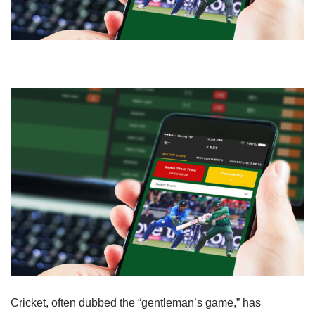
Cricket, often dubbed the “gentleman’s game,” has