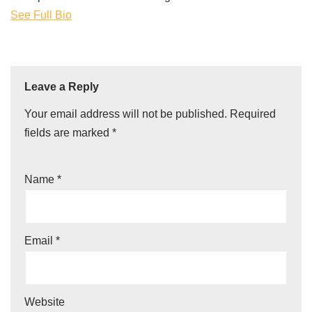
See Full Bio
Leave a Reply
Your email address will not be published.
Required
fields are marked
*
Name
*
Email
*
Website