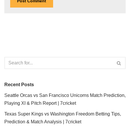
Recent Posts
Seattle Orcas vs San Francisco Unicorns Match Prediction,
Playing XI & Pitch Report | 7cricket
Texas Super Kings vs Washington Freedom Betting Tips,
Prediction & Match Analysis | 7cricket