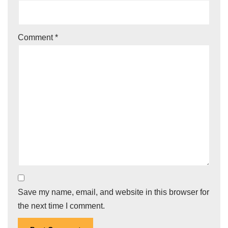
Comment
*
Save my name, email, and website in this browser for
the next time I comment.