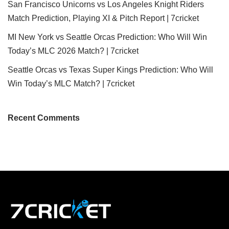
San Francisco Unicorns vs Los Angeles Knight Riders
Match Prediction, Playing XI & Pitch Report | 7cricket
MI New York vs Seattle Orcas Prediction: Who Will Win
Today’s MLC 2026 Match? | 7cricket
Seattle Orcas vs Texas Super Kings Prediction: Who Will
Win Today’s MLC Match? | 7cricket
Recent Comments