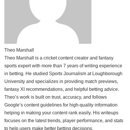
Theo Marshall
Theo Marshall is a cricket content creator and fantasy
sports expert with more than 7 years of writing experience
in betting. He studied Sports Journalism at Loughborough
University and specializes in providing match previews,
fantasy XI recommendations, and helpful betting advice.
Theo’s work is built on trust, accuracy, and follows
Google’s content guidelines for high-quality information
helping in making your content rank easily. His writeups
focuses on the latest trends, player performance, and stats
to help users make better betting decisions.