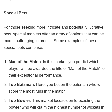
Special Bets
For those seeking more intricate and potentially lucrative
bets, special markets offer an array of options that can be
more challenging to predict. Some examples of these
special bets comprise:
Man of the Match
: In this market, you predict which
player will be awarded the title of “Man of the Match” for
their exceptional performance.
Top Batsman
: Here, you bet on the batsman who will
score the most runs in the match.
Top Bowler
: This market focuses on forecasting the
bowler who will claim the highest number of wickets in