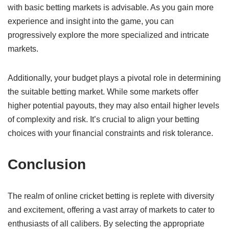
with basic betting markets is advisable. As you gain more
experience and insight into the game, you can
progressively explore the more specialized and intricate
markets.
Additionally, your budget plays a pivotal role in determining
the suitable betting market. While some markets offer
higher potential payouts, they may also entail higher levels
of complexity and risk. It’s crucial to align your betting
choices with your financial constraints and risk tolerance.
Conclusion
The realm of online cricket betting is replete with diversity
and excitement, offering a vast array of markets to cater to
enthusiasts of all calibers. By selecting the appropriate