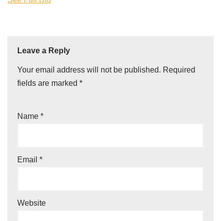
Leave a Reply
Your email address will not be published.
Required
fields are marked
*
Name
*
Email
*
Website