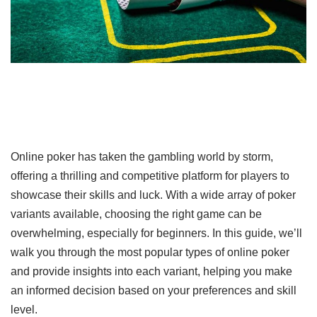
Online poker has taken the gambling world by storm,
offering a thrilling and competitive platform for players to
showcase their skills and luck. With a wide array of poker
variants available, choosing the right game can be
overwhelming, especially for beginners. In this guide, we’ll
walk you through the most popular types of online poker
and provide insights into each variant, helping you make
an informed decision based on your preferences and skill
level.