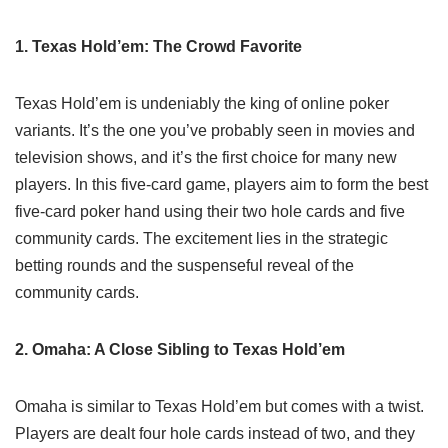
1. Texas Hold’em: The Crowd Favorite
Texas Hold’em is undeniably the king of online poker
variants. It’s the one you’ve probably seen in movies and
television shows, and it’s the first choice for many new
players. In this five-card game, players aim to form the best
five-card poker hand using their two hole cards and five
community cards. The excitement lies in the strategic
betting rounds and the suspenseful reveal of the
community cards.
2. Omaha: A Close Sibling to Texas Hold’em
Omaha is similar to Texas Hold’em but comes with a twist.
Players are dealt four hole cards instead of two, and they