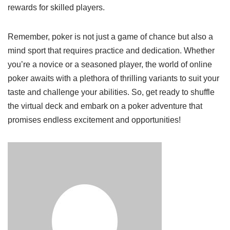
rewards for skilled players.
Remember, poker is not just a game of chance but also a
mind sport that requires practice and dedication. Whether
you’re a novice or a seasoned player, the world of online
poker awaits with a plethora of thrilling variants to suit your
taste and challenge your abilities. So, get ready to shuffle
the virtual deck and embark on a poker adventure that
promises endless excitement and opportunities!