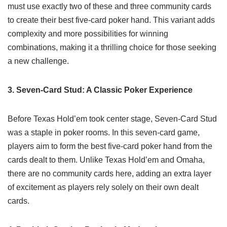
must use exactly two of these and three community cards
to create their best five-card poker hand. This variant adds
complexity and more possibilities for winning
combinations, making it a thrilling choice for those seeking
a new challenge.
3. Seven-Card Stud: A Classic Poker Experience
Before Texas Hold’em took center stage, Seven-Card Stud
was a staple in poker rooms. In this seven-card game,
players aim to form the best five-card poker hand from the
cards dealt to them. Unlike Texas Hold’em and Omaha,
there are no community cards here, adding an extra layer
of excitement as players rely solely on their own dealt
cards.