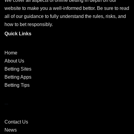
We cover all aspects of online betting in depth on our
website to make you a well-informed bettor. Be sure to read
all of our guidance to fully understand the rules, risks, and
how to bet responsibly.
Quick Links
Home
About Us
Betting Sites
Betting Apps
Betting Tips
...
Contact Us
News