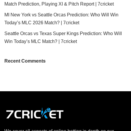
Match Prediction, Playing XI & Pitch Report | 7cricket
MI New York vs Seattle Orcas Prediction: Who Will Win
Today’s MLC 2026 Match? | 7cricket
Seattle Orcas vs Texas Super Kings Prediction: Who Will
Win Today’s MLC Match? | 7cricket
Recent Comments