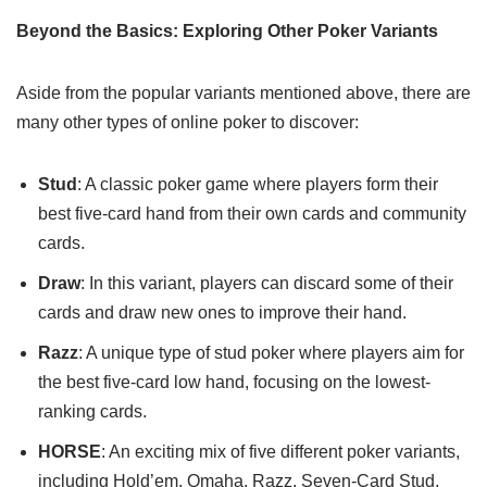
Beyond the Basics: Exploring Other Poker Variants
Aside from the popular variants mentioned above, there are
many other types of online poker to discover:
Stud
: A classic poker game where players form their
best five-card hand from their own cards and community
cards.
Draw
: In this variant, players can discard some of their
cards and draw new ones to improve their hand.
Razz
: A unique type of stud poker where players aim for
the best five-card low hand, focusing on the lowest-
ranking cards.
HORSE
: An exciting mix of five different poker variants,
including Hold’em, Omaha, Razz, Seven-Card Stud,