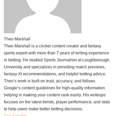
Theo Marshall
Theo Marshall is a cricket content creator and fantasy
sports expert with more than 7 years of writing experience
in betting. He studied Sports Journalism at Loughborough
University and specializes in providing match previews,
fantasy XI recommendations, and helpful betting advice.
Theo’s work is built on trust, accuracy, and follows
Google’s content guidelines for high-quality information
helping in making your content rank easily. His writeups
focuses on the latest trends, player performance, and stats
to help users make better betting decisions.
See Full Bio