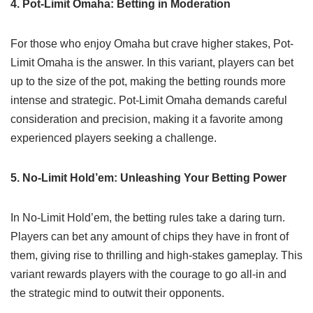
4. Pot-Limit Omaha: Betting in Moderation
For those who enjoy Omaha but crave higher stakes, Pot-
Limit Omaha is the answer. In this variant, players can bet
up to the size of the pot, making the betting rounds more
intense and strategic. Pot-Limit Omaha demands careful
consideration and precision, making it a favorite among
experienced players seeking a challenge.
5. No-Limit Hold’em: Unleashing Your Betting Power
In No-Limit Hold’em, the betting rules take a daring turn.
Players can bet any amount of chips they have in front of
them, giving rise to thrilling and high-stakes gameplay. This
variant rewards players with the courage to go all-in and
the strategic mind to outwit their opponents.