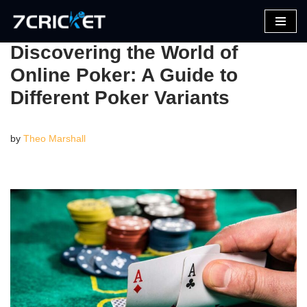
Skip
Discovering the World of
to
Online Poker: A Guide to
content
Different Poker Variants
by
Theo Marshall