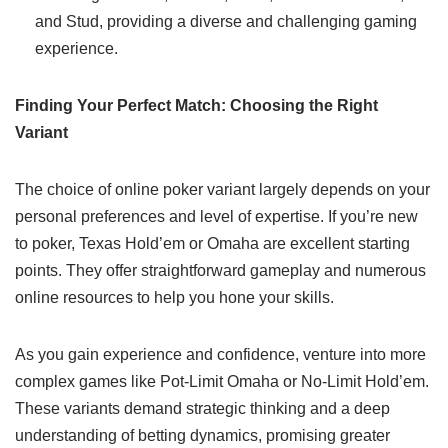
and Stud, providing a diverse and challenging gaming
experience.
Finding Your Perfect Match: Choosing the Right
Variant
The choice of online poker variant largely depends on your
personal preferences and level of expertise. If you’re new
to poker, Texas Hold’em or Omaha are excellent starting
points. They offer straightforward gameplay and numerous
online resources to help you hone your skills.
As you gain experience and confidence, venture into more
complex games like Pot-Limit Omaha or No-Limit Hold’em.
These variants demand strategic thinking and a deep
understanding of betting dynamics, promising greater