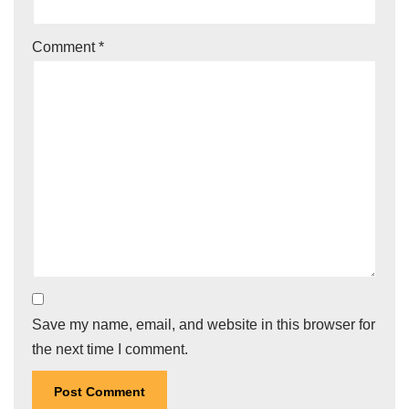
Comment
*
Save my name, email, and website in this browser for
the next time I comment.