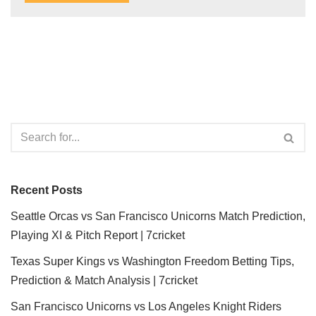
Recent Posts
Seattle Orcas vs San Francisco Unicorns Match Prediction,
Playing XI & Pitch Report | 7cricket
Texas Super Kings vs Washington Freedom Betting Tips,
Prediction & Match Analysis | 7cricket
San Francisco Unicorns vs Los Angeles Knight Riders