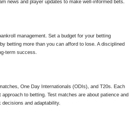
eam news and player updates to make well-informed bets.
ankroll management. Set a budget for your betting
 by betting more than you can afford to lose. A disciplined
ng-term success.
t matches, One Day Internationals (ODIs), and T20s. Each
t approach to betting. Test matches are about patience and
 decisions and adaptability.