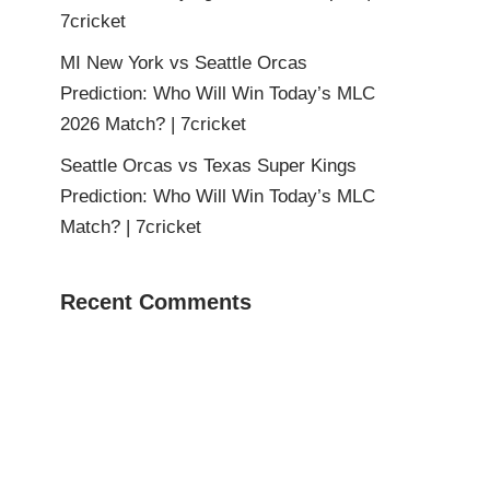
7cricket
MI New York vs Seattle Orcas
Prediction: Who Will Win Today’s MLC
2026 Match? | 7cricket
Seattle Orcas vs Texas Super Kings
Prediction: Who Will Win Today’s MLC
Match? | 7cricket
Recent Comments