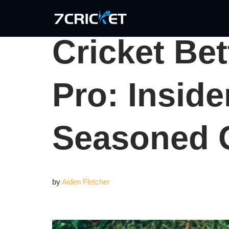
Skip
Cricket Bet
to
content
Pro: Inside
Seasoned 
by
Aiden Fletcher