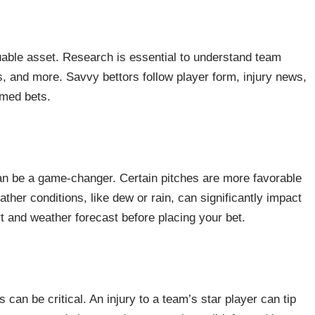
luable asset. Research is essential to understand team
ns, and more. Savvy bettors follow player form, injury news,
rmed bets.
an be a game-changer. Certain pitches are more favorable
ather conditions, like dew or rain, can significantly impact
t and weather forecast before placing your bet.
 can be critical. An injury to a team’s star player can tip