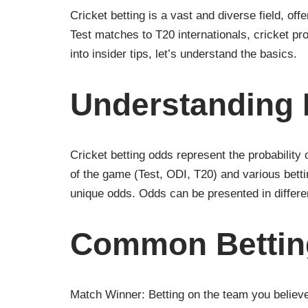
Cricket betting is a vast and diverse field, o
Test matches to T20 internationals, cricket pr
into insider tips, let’s understand the basics.
Understanding 
Cricket betting odds represent the probability 
of the game (Test, ODI, T20) and various betti
unique odds. Odds can be presented in differen
Common Bettin
Match Winner: Betting on the team you believe