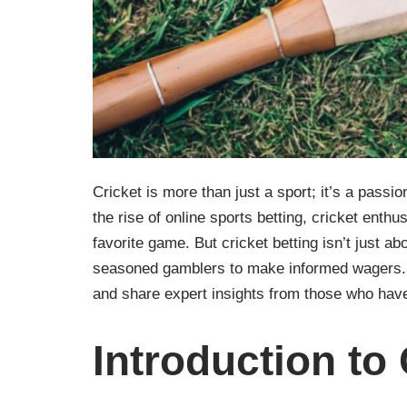
Cricket is more than just a sport; it’s a passio
the rise of online sports betting, cricket ent
favorite game. But cricket betting isn’t just ab
seasoned gamblers to make informed wagers. In t
and share expert insights from those who have 
Introduction to 