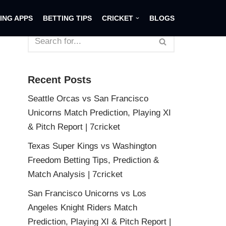
ING APPS
BETTING TIPS
CRICKET
BLOGS
Recent Posts
Seattle Orcas vs San Francisco
Unicorns Match Prediction, Playing XI
& Pitch Report | 7cricket
Texas Super Kings vs Washington
Freedom Betting Tips, Prediction &
Match Analysis | 7cricket
San Francisco Unicorns vs Los
Angeles Knight Riders Match
Prediction, Playing XI & Pitch Report |