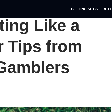
BETTING SITES
BETT
ting Like a
r Tips from
Gamblers