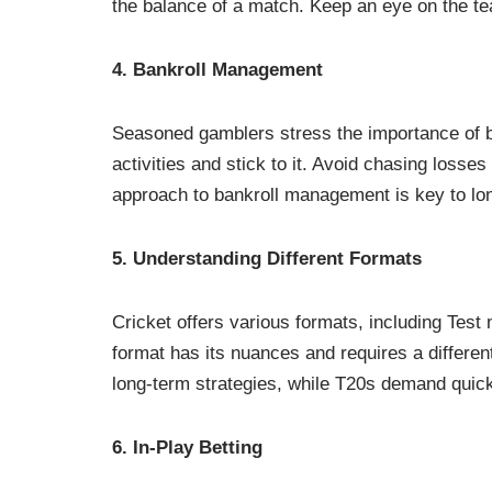
the balance of a match. Keep an eye on the t
4. Bankroll Management
Seasoned gamblers stress the importance of b
activities and stick to it. Avoid chasing losses
approach to bankroll management is key to lo
5. Understanding Different Formats
Cricket offers various formats, including Tes
format has its nuances and requires a differen
long-term strategies, while T20s demand quick
6. In-Play Betting