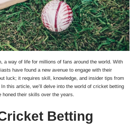
n, a way of life for millions of fans around the world. With
husiasts have found a new avenue to engage with their
out luck; it requires skill, knowledge, and insider tips from
his article, we’ll delve into the world of cricket betting
honed their skills over the years.
Cricket Betting