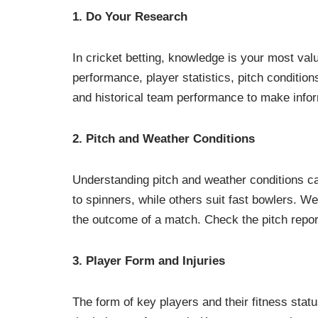
1. Do Your Research
In cricket betting, knowledge is your most va
performance, player statistics, pitch conditio
and historical team performance to make info
2. Pitch and Weather Conditions
Understanding pitch and weather conditions c
to spinners, while others suit fast bowlers. We
the outcome of a match. Check the pitch repor
3. Player Form and Injuries
The form of key players and their fitness status