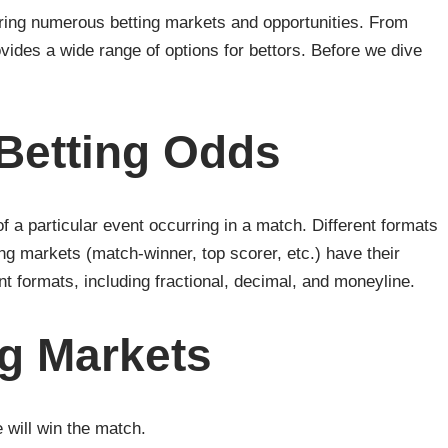
ffering numerous betting markets and opportunities. From
ovides a wide range of options for bettors. Before we dive
Betting Odds
of a particular event occurring in a match. Different formats
ng markets (match-winner, top scorer, etc.) have their
t formats, including fractional, decimal, and moneyline.
g Markets
 will win the match.