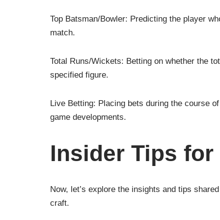
Top Batsman/Bowler: Predicting the player who
match.
Total Runs/Wickets: Betting on whether the tot
specified figure.
Live Betting: Placing bets during the course o
game developments.
Insider Tips for
Now, let’s explore the insights and tips shar
craft.