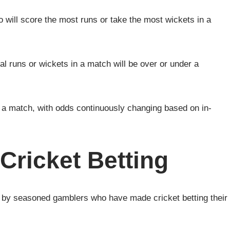
 will score the most runs or take the most wickets in a
al runs or wickets in a match will be over or under a
f a match, with odds continuously changing based on in-
 Cricket Betting
ed by seasoned gamblers who have made cricket betting their