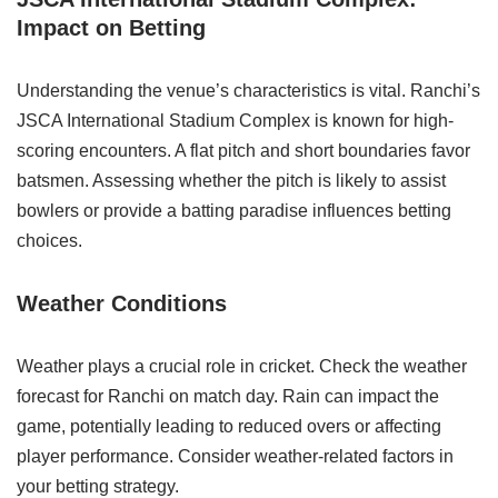
Impact on Betting
Understanding the venue’s characteristics is vital. Ranchi’s
JSCA International Stadium Complex is known for high-
scoring encounters. A flat pitch and short boundaries favor
batsmen. Assessing whether the pitch is likely to assist
bowlers or provide a batting paradise influences betting
choices.
Weather Conditions
Weather plays a crucial role in cricket. Check the weather
forecast for Ranchi on match day. Rain can impact the
game, potentially leading to reduced overs or affecting
player performance. Consider weather-related factors in
your betting strategy.