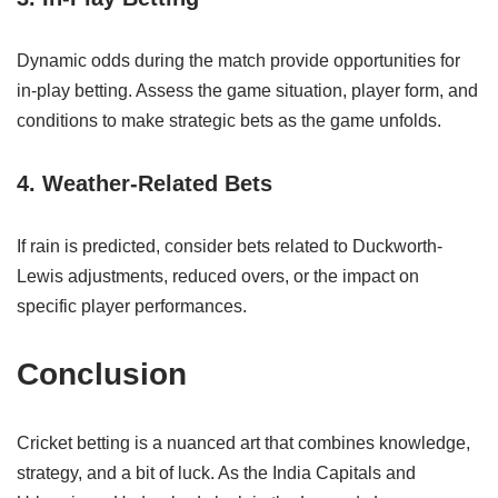
Dynamic odds during the match provide opportunities for
in-play betting. Assess the game situation, player form, and
conditions to make strategic bets as the game unfolds.
4. Weather-Related Bets
If rain is predicted, consider bets related to Duckworth-
Lewis adjustments, reduced overs, or the impact on
specific player performances.
Conclusion
Cricket betting is a nuanced art that combines knowledge,
strategy, and a bit of luck. As the India Capitals and