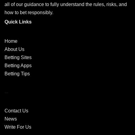
all of our guidance to fully understand the rules, risks, and
how to bet responsibly.
Quick Links
Home
About Us
Betting Sites
Betting Apps
Betting Tips
...
Contact Us
News
Write For Us