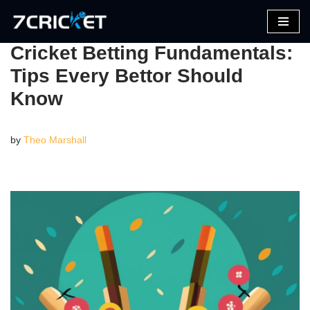
Skip
Cricket Betting Fundamentals:
to
Tips Every Bettor Should
content
Know
by
Theo Marshall