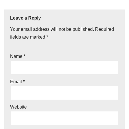
Leave a Reply
Your email address will not be published.
Required
fields are marked
*
Name
*
Email
*
Website