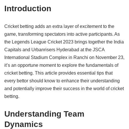
Introduction
Cricket betting adds an extra layer of excitement to the
game, transforming spectators into active participants. As
the Legends League Cricket 2023 brings together the India
Capitals and Urbanrisers Hyderabad at the JSCA
International Stadium Complex in Ranchi on November 23,
it’s an opportune moment to explore the fundamentals of
cricket betting. This article provides essential tips that
every bettor should know to enhance their understanding
and potentially improve their success in the world of cricket
betting.
Understanding Team
Dynamics