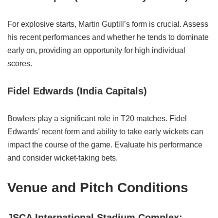
For explosive starts, Martin Guptill’s form is crucial. Assess
his recent performances and whether he tends to dominate
early on, providing an opportunity for high individual
scores.
Fidel Edwards (India Capitals)
Bowlers play a significant role in T20 matches. Fidel
Edwards’ recent form and ability to take early wickets can
impact the course of the game. Evaluate his performance
and consider wicket-taking bets.
Venue and Pitch Conditions
JSCA International Stadium Complex: