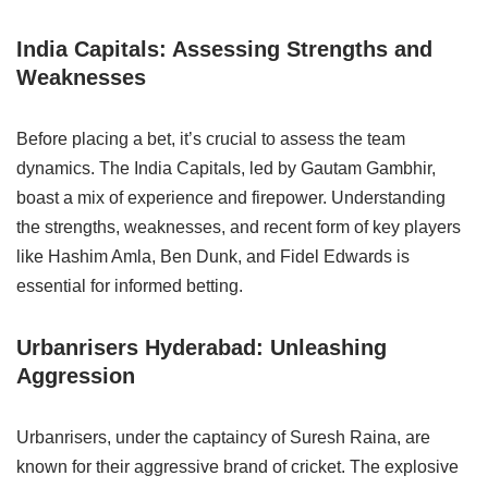
India Capitals: Assessing Strengths and
Weaknesses
Before placing a bet, it’s crucial to assess the team
dynamics. The India Capitals, led by Gautam Gambhir,
boast a mix of experience and firepower. Understanding
the strengths, weaknesses, and recent form of key players
like Hashim Amla, Ben Dunk, and Fidel Edwards is
essential for informed betting.
Urbanrisers Hyderabad: Unleashing
Aggression
Urbanrisers, under the captaincy of Suresh Raina, are
known for their aggressive brand of cricket. The explosive