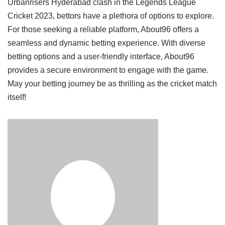
Urbanrisers Hyderabad clash in the Legends League
Cricket 2023, bettors have a plethora of options to explore.
For those seeking a reliable platform, About96 offers a
seamless and dynamic betting experience. With diverse
betting options and a user-friendly interface, About96
provides a secure environment to engage with the game.
May your betting journey be as thrilling as the cricket match
itself!