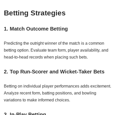
Betting Strategies
1. Match Outcome Betting
Predicting the outright winner of the match is a common
betting option. Evaluate team form, player availability, and
head-to-head records when placing such bets.
2. Top Run-Scorer and Wicket-Taker Bets
Betting on individual player performances adds excitement.
Analyze recent form, batting positions, and bowling
variations to make informed choices.
3. In-Play Betting