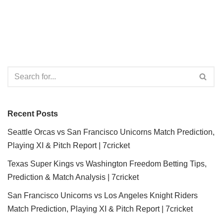
Recent Posts
Seattle Orcas vs San Francisco Unicorns Match Prediction,
Playing XI & Pitch Report | 7cricket
Texas Super Kings vs Washington Freedom Betting Tips,
Prediction & Match Analysis | 7cricket
San Francisco Unicorns vs Los Angeles Knight Riders
Match Prediction, Playing XI & Pitch Report | 7cricket