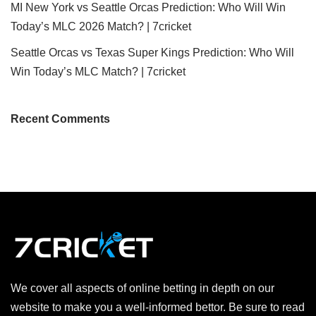
MI New York vs Seattle Orcas Prediction: Who Will Win
Today’s MLC 2026 Match? | 7cricket
Seattle Orcas vs Texas Super Kings Prediction: Who Will
Win Today’s MLC Match? | 7cricket
Recent Comments
We cover all aspects of online betting in depth on our
website to make you a well-informed bettor. Be sure to read