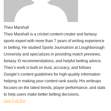
Theo Marshall
Theo Marshall is a cricket content creator and fantasy
sports expert with more than 7 years of writing experience
in betting. He studied Sports Journalism at Loughborough
University and specializes in providing match previews,
fantasy XI recommendations, and helpful betting advice.
Theo’s work is built on trust, accuracy, and follows
Google’s content guidelines for high-quality information
helping in making your content rank easily. His writeups
focuses on the latest trends, player performance, and stats
to help users make better betting decisions.
See Full Bio