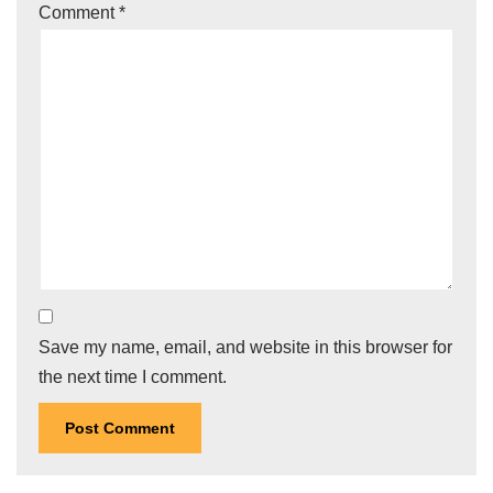
Comment
*
Save my name, email, and website in this browser for
the next time I comment.