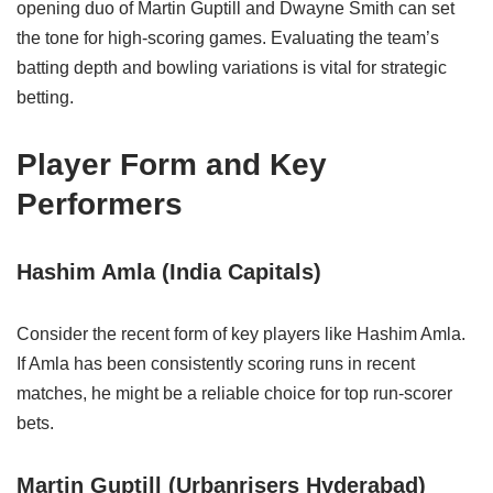
opening duo of Martin Guptill and Dwayne Smith can set
the tone for high-scoring games. Evaluating the team’s
batting depth and bowling variations is vital for strategic
betting.
Player Form and Key
Performers
Hashim Amla (India Capitals)
Consider the recent form of key players like Hashim Amla.
If Amla has been consistently scoring runs in recent
matches, he might be a reliable choice for top run-scorer
bets.
Martin Guptill (Urbanrisers Hyderabad)