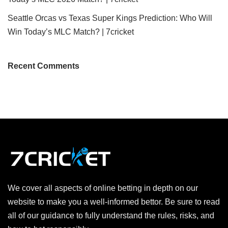
Seattle Orcas vs Texas Super Kings Prediction: Who Will
Win Today’s MLC Match? | 7cricket
Recent Comments
We cover all aspects of online betting in depth on our
website to make you a well-informed bettor. Be sure to read
all of our guidance to fully understand the rules, risks, and