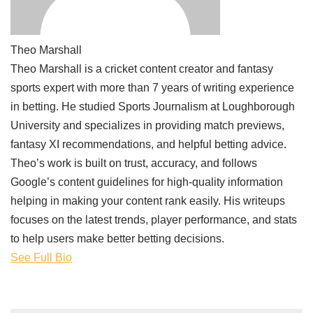
Theo Marshall
Theo Marshall is a cricket content creator and fantasy
sports expert with more than 7 years of writing experience
in betting. He studied Sports Journalism at Loughborough
University and specializes in providing match previews,
fantasy XI recommendations, and helpful betting advice.
Theo’s work is built on trust, accuracy, and follows
Google’s content guidelines for high-quality information
helping in making your content rank easily. His writeups
focuses on the latest trends, player performance, and stats
to help users make better betting decisions.
See Full Bio