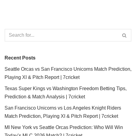
Recent Posts
Seattle Orcas vs San Francisco Unicorns Match Prediction,
Playing XI & Pitch Report | 7cricket
Texas Super Kings vs Washington Freedom Betting Tips,
Prediction & Match Analysis | 7cricket
San Francisco Unicorns vs Los Angeles Knight Riders
Match Prediction, Playing XI & Pitch Report | 7cricket
MI New York vs Seattle Orcas Prediction: Who Will Win
Today’s MLC 2026 Match? | 7cricket