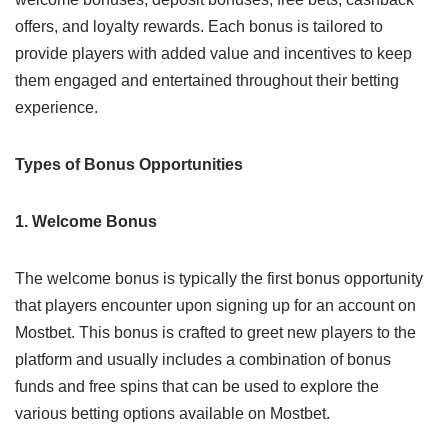
offers, and loyalty rewards. Each bonus is tailored to
provide players with added value and incentives to keep
them engaged and entertained throughout their betting
experience.
Types of Bonus Opportunities
1. Welcome Bonus
The welcome bonus is typically the first bonus opportunity
that players encounter upon signing up for an account on
Mostbet. This bonus is crafted to greet new players to the
platform and usually includes a combination of bonus
funds and free spins that can be used to explore the
various betting options available on Mostbet.