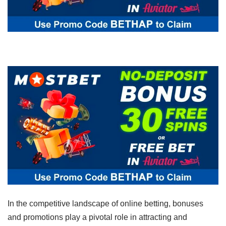
In the competitive landscape of online betting, bonuses
and promotions play a pivotal role in attracting and