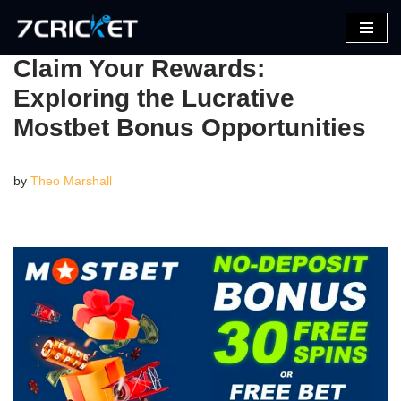
Skip
Claim Your Rewards:
to
Exploring the Lucrative
content
Mostbet Bonus Opportunities
by
Theo Marshall