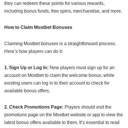
they can redeem these points for various rewards,
including bonus funds, free spins, merchandise, and more.
How to Claim Mostbet Bonuses
Claiming Mostbet bonuses is a straightforward process.
Here’s how players can do it:
1. Sign Up or Log In:
New players must sign up for an
account on Mostbet to claim the welcome bonus, while
existing users can log in to their account to check for
available bonus offers.
2. Check Promotions Page:
Players should visit the
promotions page on the Mostbet website or app to view the
latest bonus offers available to them. It’s essential to read