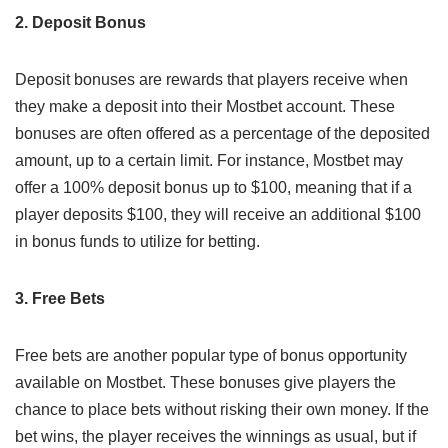
2. Deposit Bonus
Deposit bonuses are rewards that players receive when
they make a deposit into their Mostbet account. These
bonuses are often offered as a percentage of the deposited
amount, up to a certain limit. For instance, Mostbet may
offer a 100% deposit bonus up to $100, meaning that if a
player deposits $100, they will receive an additional $100
in bonus funds to utilize for betting.
3. Free Bets
Free bets are another popular type of bonus opportunity
available on Mostbet. These bonuses give players the
chance to place bets without risking their own money. If the
bet wins, the player receives the winnings as usual, but if