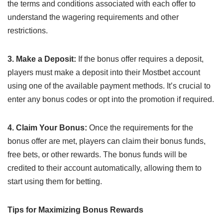
the terms and conditions associated with each offer to
understand the wagering requirements and other
restrictions.
3. Make a Deposit:
If the bonus offer requires a deposit,
players must make a deposit into their Mostbet account
using one of the available payment methods. It’s crucial to
enter any bonus codes or opt into the promotion if required.
4. Claim Your Bonus:
Once the requirements for the
bonus offer are met, players can claim their bonus funds,
free bets, or other rewards. The bonus funds will be
credited to their account automatically, allowing them to
start using them for betting.
Tips for Maximizing Bonus Rewards