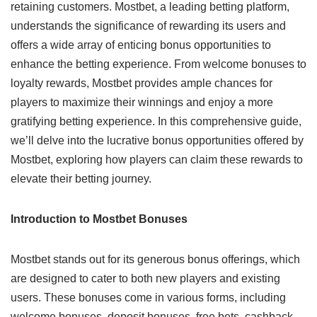
retaining customers. Mostbet, a leading betting platform,
understands the significance of rewarding its users and
offers a wide array of enticing bonus opportunities to
enhance the betting experience. From welcome bonuses to
loyalty rewards, Mostbet provides ample chances for
players to maximize their winnings and enjoy a more
gratifying betting experience. In this comprehensive guide,
we’ll delve into the lucrative bonus opportunities offered by
Mostbet, exploring how players can claim these rewards to
elevate their betting journey.
Introduction to Mostbet Bonuses
Mostbet stands out for its generous bonus offerings, which
are designed to cater to both new players and existing
users. These bonuses come in various forms, including
welcome bonuses, deposit bonuses, free bets, cashback