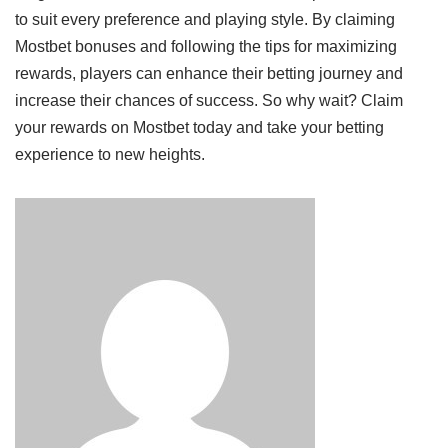
to suit every preference and playing style. By claiming
Mostbet bonuses and following the tips for maximizing
rewards, players can enhance their betting journey and
increase their chances of success. So why wait? Claim
your rewards on Mostbet today and take your betting
experience to new heights.