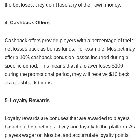
the bet loses, they don’t lose any of their own money.
4. Cashback Offers
Cashback offers provide players with a percentage of their
net losses back as bonus funds. For example, Mostbet may
offer a 10% cashback bonus on losses incurred during a
specific period. This means that if a player loses $100
during the promotional period, they will receive $10 back
as a cashback bonus.
5. Loyalty Rewards
Loyalty rewards are bonuses that are awarded to players
based on their betting activity and loyalty to the platform. As
players wager on Mostbet and accumulate loyalty points,