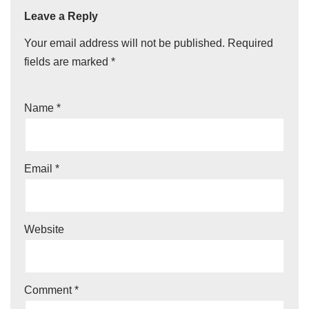
Leave a Reply
Your email address will not be published.
Required
fields are marked
*
Name
*
Email
*
Website
Comment
*