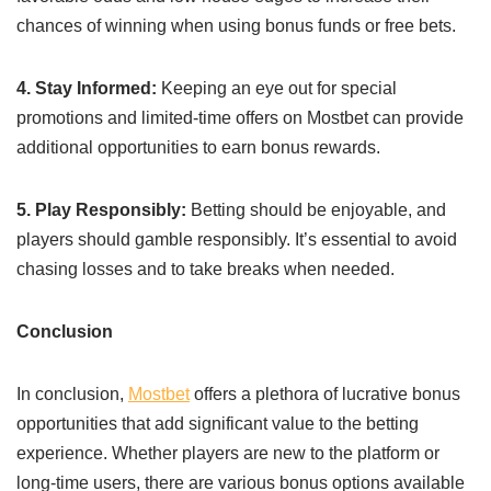
chances of winning when using bonus funds or free bets.
4. Stay Informed:
Keeping an eye out for special
promotions and limited-time offers on Mostbet can provide
additional opportunities to earn bonus rewards.
5. Play Responsibly:
Betting should be enjoyable, and
players should gamble responsibly. It’s essential to avoid
chasing losses and to take breaks when needed.
Conclusion
In conclusion,
Mostbet
offers a plethora of lucrative bonus
opportunities that add significant value to the betting
experience. Whether players are new to the platform or
long-time users, there are various bonus options available