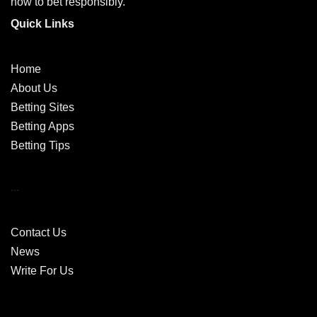
how to bet responsibly.
Quick Links
Home
About Us
Betting Sites
Betting Apps
Betting Tips
...
Contact Us
News
Write For Us