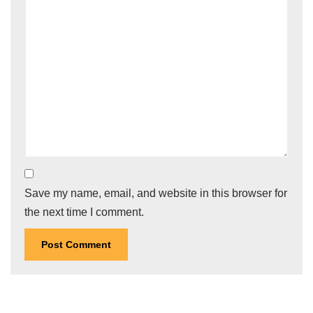
Save my name, email, and website in this browser for
the next time I comment.