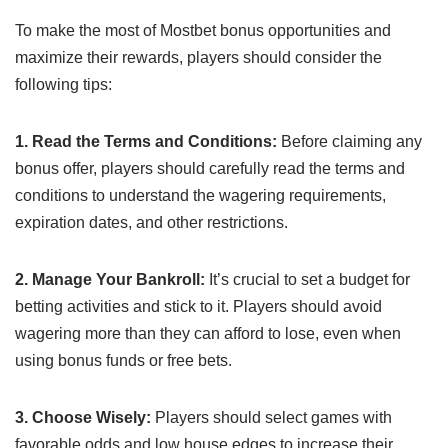
To make the most of Mostbet bonus opportunities and
maximize their rewards, players should consider the
following tips:
1. Read the Terms and Conditions:
Before claiming any
bonus offer, players should carefully read the terms and
conditions to understand the wagering requirements,
expiration dates, and other restrictions.
2. Manage Your Bankroll:
It’s crucial to set a budget for
betting activities and stick to it. Players should avoid
wagering more than they can afford to lose, even when
using bonus funds or free bets.
3. Choose Wisely:
Players should select games with
favorable odds and low house edges to increase their