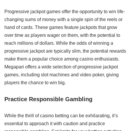
Progressive jackpot games offer the opportunity to win life-
changing sums of money with a single spin of the reels or
hand of cards. These games feature jackpots that grow
over time as players wager on them, with the potential to
reach millions of dollars. While the odds of winning a
progressive jackpot are typically slim, the potential rewards
make them a popular choice among casino enthusiasts.
Megapari offers a wide selection of progressive jackpot
games, including slot machines and video poker, giving
players the chance to win big.
Practice Responsible Gambling
While the thrill of casino betting can be exhilarating, it’s
essential to approach it with caution and practice