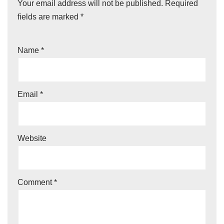
Your email address will not be published.
Required
fields are marked
*
Name
*
Email
*
Website
Comment
*