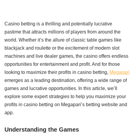
Casino betting is a thrilling and potentially lucrative
pastime that attracts millions of players from around the
world. Whether it’s the allure of classic table games like
blackjack and roulette or the excitement of modern slot
machines and live dealer games, the casino offers endless
opportunities for entertainment and profit. And for those
looking to maximize their profits in casino betting,
Megapari
emerges as a leading destination, offering a wide range of
games and lucrative opportunities. In this article, we’ll
explore some expert strategies to help you maximize your
profits in casino betting on Megapari’s betting website and
app.
Understanding the Games