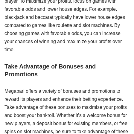
player. To maximize your profits, focus on games with
favorable odds and lower house edges. For example,
blackjack and baccarat typically have lower house edges
compared to games like roulette and slot machines. By
choosing games with favorable odds, you can increase
your chances of winning and maximize your profits over
time.
Take Advantage of Bonuses and
Promotions
Megapari offers a variety of bonuses and promotions to
reward its players and enhance their betting experience.
Take advantage of these bonuses to maximize your profits
and boost your bankroll. Whether it’s a welcome bonus for
new players, a deposit bonus for existing members, or free
spins on slot machines, be sure to take advantage of these