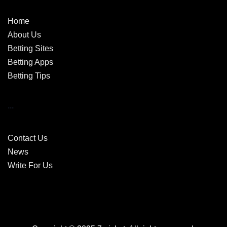
Home
About Us
Betting Sites
Betting Apps
Betting Tips
...
Contact Us
News
Write For Us