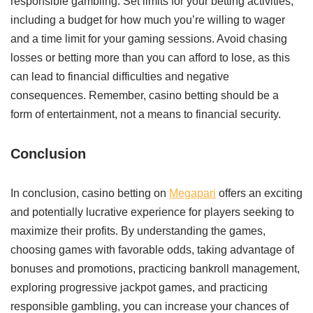
responsible gambling. Set limits for your betting activities,
including a budget for how much you’re willing to wager
and a time limit for your gaming sessions. Avoid chasing
losses or betting more than you can afford to lose, as this
can lead to financial difficulties and negative
consequences. Remember, casino betting should be a
form of entertainment, not a means to financial security.
Conclusion
In conclusion, casino betting on
Megapari
offers an exciting
and potentially lucrative experience for players seeking to
maximize their profits. By understanding the games,
choosing games with favorable odds, taking advantage of
bonuses and promotions, practicing bankroll management,
exploring progressive jackpot games, and practicing
responsible gambling, you can increase your chances of