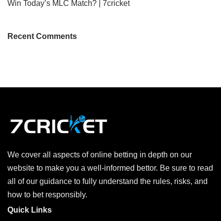
Win Today’s MLC Match? | 7cricket
Recent Comments
We cover all aspects of online betting in depth on our
website to make you a well-informed bettor. Be sure to read
all of our guidance to fully understand the rules, risks, and
how to bet responsibly.
Quick Links