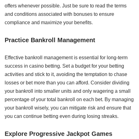
offers whenever possible. Just be sure to read the terms
and conditions associated with bonuses to ensure
compliance and maximize your benefits.
Practice Bankroll Management
Effective bankroll management is essential for long-term
success in casino betting. Set a budget for your betting
activities and stick to it, avoiding the temptation to chase
losses or bet more than you can afford. Consider dividing
your bankroll into smaller units and only wagering a small
percentage of your total bankroll on each bet. By managing
your bankroll wisely, you can mitigate risk and ensure that
you can continue betting even during losing streaks.
Explore Progressive Jackpot Games