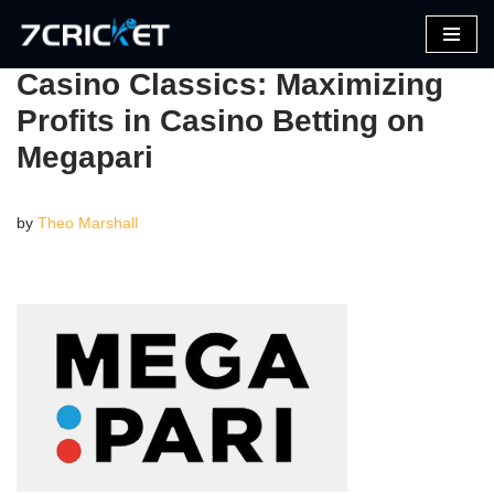
Skip
Casino Classics: Maximizing
to
Profits in Casino Betting on
content
Megapari
by
Theo Marshall