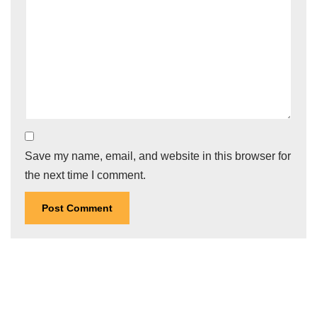
Save my name, email, and website in this browser for
the next time I comment.