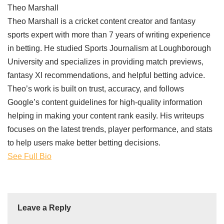
Theo Marshall
Theo Marshall is a cricket content creator and fantasy
sports expert with more than 7 years of writing experience
in betting. He studied Sports Journalism at Loughborough
University and specializes in providing match previews,
fantasy XI recommendations, and helpful betting advice.
Theo’s work is built on trust, accuracy, and follows
Google’s content guidelines for high-quality information
helping in making your content rank easily. His writeups
focuses on the latest trends, player performance, and stats
to help users make better betting decisions.
See Full Bio
Leave a Reply