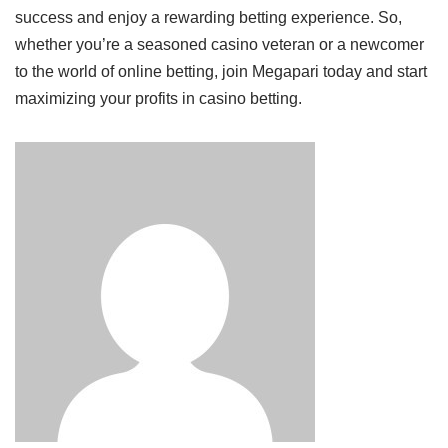
success and enjoy a rewarding betting experience. So,
whether you’re a seasoned casino veteran or a newcomer
to the world of online betting, join Megapari today and start
maximizing your profits in casino betting.