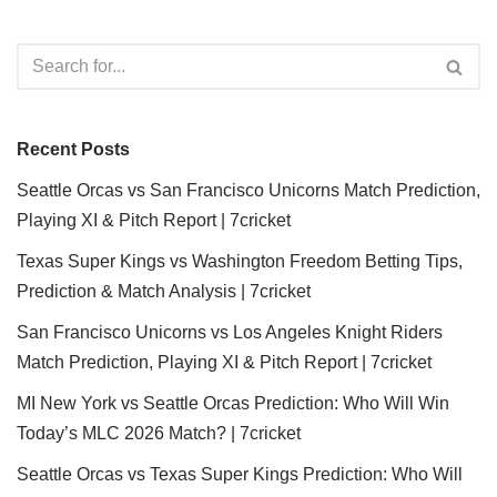
Recent Posts
Seattle Orcas vs San Francisco Unicorns Match Prediction,
Playing XI & Pitch Report | 7cricket
Texas Super Kings vs Washington Freedom Betting Tips,
Prediction & Match Analysis | 7cricket
San Francisco Unicorns vs Los Angeles Knight Riders
Match Prediction, Playing XI & Pitch Report | 7cricket
MI New York vs Seattle Orcas Prediction: Who Will Win
Today’s MLC 2026 Match? | 7cricket
Seattle Orcas vs Texas Super Kings Prediction: Who Will