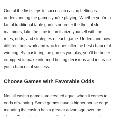
One of the first steps to success in casino betting is
understanding the games you’re playing. Whether you’re a
fan of traditional table games or prefer the thrill of slot
machines, take the time to familiarize yourself with the
rules, odds, and strategies of each game. Understand how
different bets work and which ones offer the best chance of
winning. By mastering the games you play, you’ll be better
equipped to make informed betting decisions and increase
your chances of success.
Choose Games with Favorable Odds
Not all casino games are created equal when it comes to
odds of winning. Some games have a higher house edge,
meaning the casino has a greater advantage over the