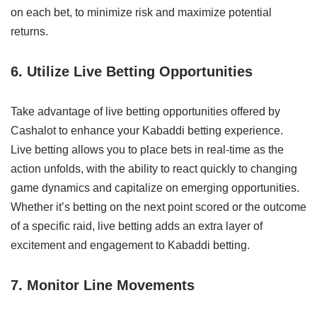
on each bet, to minimize risk and maximize potential
returns.
6. Utilize Live Betting Opportunities
Take advantage of live betting opportunities offered by
Cashalot to enhance your Kabaddi betting experience.
Live betting allows you to place bets in real-time as the
action unfolds, with the ability to react quickly to changing
game dynamics and capitalize on emerging opportunities.
Whether it’s betting on the next point scored or the outcome
of a specific raid, live betting adds an extra layer of
excitement and engagement to Kabaddi betting.
7. Monitor Line Movements