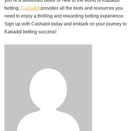
you’re a seasoned bettor or new to the world of Kabaddi
betting,
Cashalot
provides all the tools and resources you
need to enjoy a thrilling and rewarding betting experience.
Sign up with Cashalot today and embark on your journey to
Kabaddi betting success!