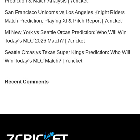
Prediction & Match Analysis | 7cricket
San Francisco Unicorns vs Los Angeles Knight Riders
Match Prediction, Playing XI & Pitch Report | 7cricket
MI New York vs Seattle Orcas Prediction: Who Will Win
Today’s MLC 2026 Match? | 7cricket
Seattle Orcas vs Texas Super Kings Prediction: Who Will
Win Today’s MLC Match? | 7cricket
Recent Comments