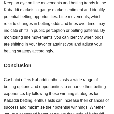
Keep an eye on line movements and betting trends in the
Kabaddi markets to gauge market sentiment and identify
potential betting opportunities. Line movements, which
refer to changes in betting odds and lines over time, may
indicate shifts in public perception or betting patterns. By
monitoring line movements, you can identify when odds
are shifting in your favor or against you and adjust your
betting strategy accordingly.
Conclusion
Cashalot offers Kabaddi enthusiasts a wide range of
betting options and opportunities to enhance their betting
experience. By following these winning strategies for
Kabaddi betting, enthusiasts can increase their chances of
success and maximize their potential winnings. Whether