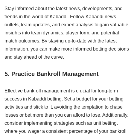
Stay informed about the latest news, developments, and
trends in the world of Kabaddi. Follow Kabaddi news
outlets, team updates, and expert analysis to gain valuable
insights into team dynamics, player form, and potential
match outcomes. By staying up-to-date with the latest
information, you can make more informed betting decisions
and stay ahead of the curve.
5. Practice Bankroll Management
Effective bankroll management is crucial for long-term
success in Kabaddi betting. Set a budget for your betting
activities and stick to it, avoiding the temptation to chase
losses or bet more than you can afford to lose. Additionally,
consider implementing strategies such as unit betting,
where you wager a consistent percentage of your bankroll