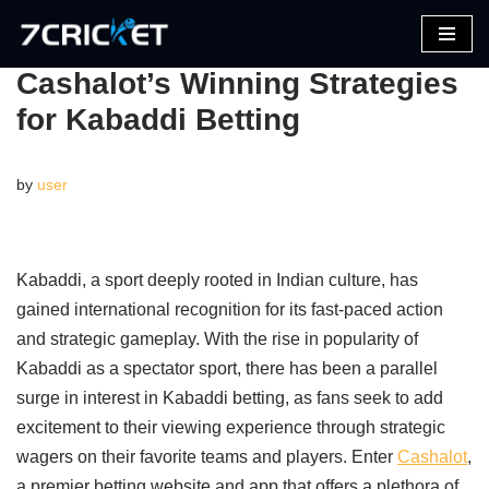
Skip
Cashalot’s Winning Strategies
to
for Kabaddi Betting
content
by
user
Kabaddi, a sport deeply rooted in Indian culture, has
gained international recognition for its fast-paced action
and strategic gameplay. With the rise in popularity of
Kabaddi as a spectator sport, there has been a parallel
surge in interest in Kabaddi betting, as fans seek to add
excitement to their viewing experience through strategic
wagers on their favorite teams and players. Enter
Cashalot
,
a premier betting website and app that offers a plethora of