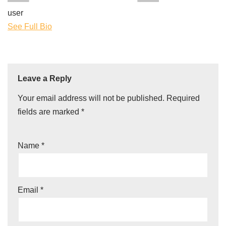
user
See Full Bio
Leave a Reply
Your email address will not be published.
Required
fields are marked
*
Name
*
Email
*