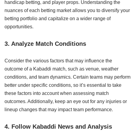
handicap betting, and player props. Understanding the
nuances of each betting market allows you to diversify your
betting portfolio and capitalize on a wider range of
opportunities.
3. Analyze Match Conditions
Consider the various factors that may influence the
outcome of a Kabaddi match, such as venue, weather
conditions, and team dynamics. Certain teams may perform
better under specific conditions, so it’s essential to take
these factors into account when assessing match
outcomes. Additionally, keep an eye out for any injuries or
lineup changes that may impact team performance.
4. Follow Kabaddi News and Analysis