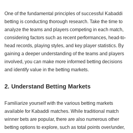
One of the fundamental principles of successful Kabaddi
betting is conducting thorough research. Take the time to
analyze the teams and players competing in each match,
considering factors such as recent performances, head-to-
head records, playing styles, and key player statistics. By
gaining a deeper understanding of the teams and players
involved, you can make more informed betting decisions
and identify value in the betting markets.
2. Understand Betting Markets
Familiarize yourself with the various betting markets
available for Kabaddi matches. While traditional match
winner bets are popular, there are also numerous other
betting options to explore, such as total points over/under,