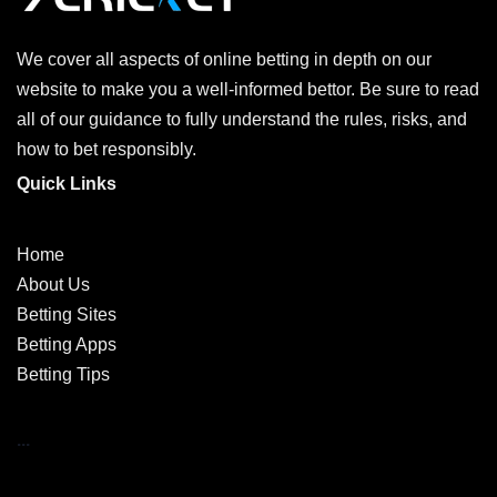
We cover all aspects of online betting in depth on our
website to make you a well-informed bettor. Be sure to read
all of our guidance to fully understand the rules, risks, and
how to bet responsibly.
Quick Links
Home
About Us
Betting Sites
Betting Apps
Betting Tips
...