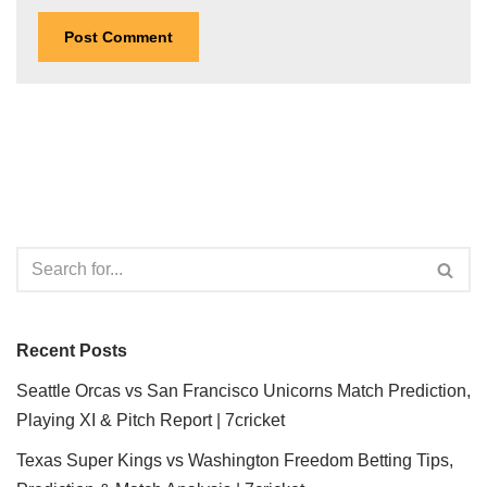
Recent Posts
Seattle Orcas vs San Francisco Unicorns Match Prediction,
Playing XI & Pitch Report | 7cricket
Texas Super Kings vs Washington Freedom Betting Tips,