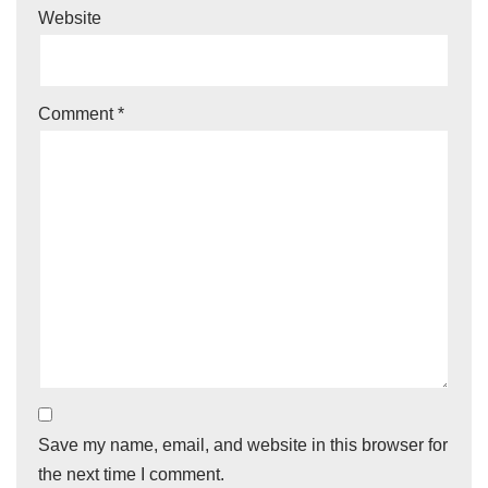
Website
Comment
*
Save my name, email, and website in this browser for
the next time I comment.