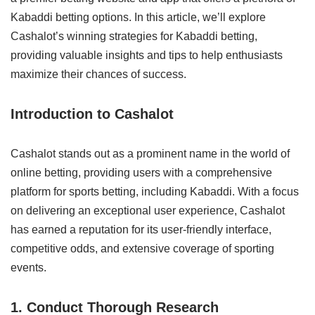
Kabaddi betting options. In this article, we’ll explore
Cashalot’s winning strategies for Kabaddi betting,
providing valuable insights and tips to help enthusiasts
maximize their chances of success.
Introduction to Cashalot
Cashalot stands out as a prominent name in the world of
online betting, providing users with a comprehensive
platform for sports betting, including Kabaddi. With a focus
on delivering an exceptional user experience, Cashalot
has earned a reputation for its user-friendly interface,
competitive odds, and extensive coverage of sporting
events.
1. Conduct Thorough Research