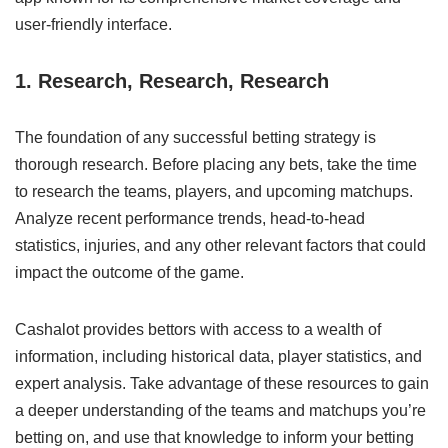
user-friendly interface.
1. Research, Research, Research
The foundation of any successful betting strategy is
thorough research. Before placing any bets, take the time
to research the teams, players, and upcoming matchups.
Analyze recent performance trends, head-to-head
statistics, injuries, and any other relevant factors that could
impact the outcome of the game.
Cashalot provides bettors with access to a wealth of
information, including historical data, player statistics, and
expert analysis. Take advantage of these resources to gain
a deeper understanding of the teams and matchups you’re
betting on, and use that knowledge to inform your betting