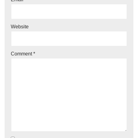
Website
Comment
*