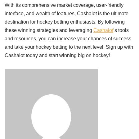
With its comprehensive market coverage, user-friendly
interface, and wealth of features, Cashalot is the ultimate
destination for hockey betting enthusiasts. By following
these winning strategies and leveraging
Cashalot
‘s tools
and resources, you can increase your chances of success
and take your hockey betting to the next level. Sign up with
Cashalot today and start winning big on hockey!