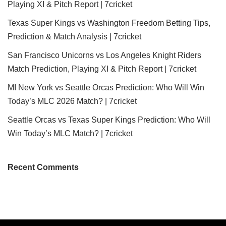
Playing XI & Pitch Report | 7cricket
Texas Super Kings vs Washington Freedom Betting Tips,
Prediction & Match Analysis | 7cricket
San Francisco Unicorns vs Los Angeles Knight Riders
Match Prediction, Playing XI & Pitch Report | 7cricket
MI New York vs Seattle Orcas Prediction: Who Will Win
Today’s MLC 2026 Match? | 7cricket
Seattle Orcas vs Texas Super Kings Prediction: Who Will
Win Today’s MLC Match? | 7cricket
Recent Comments