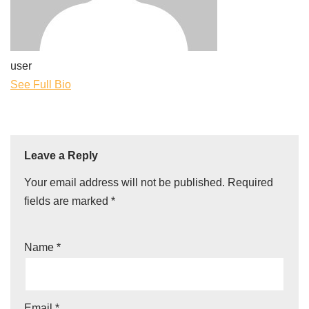
user
See Full Bio
Leave a Reply
Your email address will not be published.
Required
fields are marked
*
Name
*
Email
*