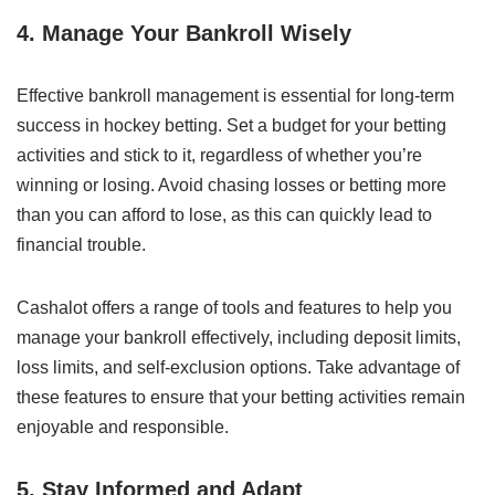
4. Manage Your Bankroll Wisely
Effective bankroll management is essential for long-term
success in hockey betting. Set a budget for your betting
activities and stick to it, regardless of whether you’re
winning or losing. Avoid chasing losses or betting more
than you can afford to lose, as this can quickly lead to
financial trouble.
Cashalot offers a range of tools and features to help you
manage your bankroll effectively, including deposit limits,
loss limits, and self-exclusion options. Take advantage of
these features to ensure that your betting activities remain
enjoyable and responsible.
5. Stay Informed and Adapt