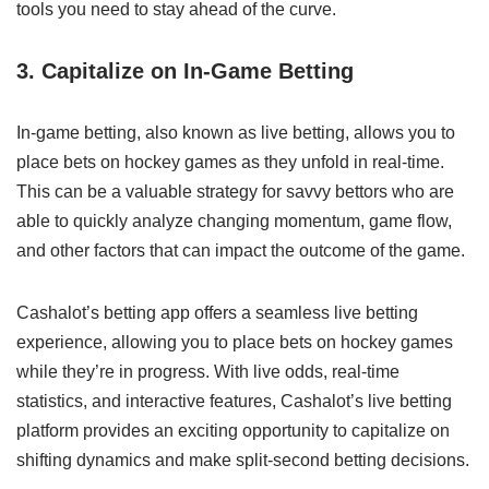
tools you need to stay ahead of the curve.
3. Capitalize on In-Game Betting
In-game betting, also known as live betting, allows you to
place bets on hockey games as they unfold in real-time.
This can be a valuable strategy for savvy bettors who are
able to quickly analyze changing momentum, game flow,
and other factors that can impact the outcome of the game.
Cashalot’s betting app offers a seamless live betting
experience, allowing you to place bets on hockey games
while they’re in progress. With live odds, real-time
statistics, and interactive features, Cashalot’s live betting
platform provides an exciting opportunity to capitalize on
shifting dynamics and make split-second betting decisions.