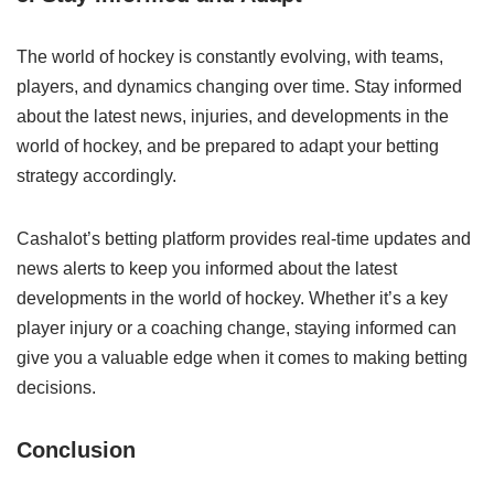
The world of hockey is constantly evolving, with teams,
players, and dynamics changing over time. Stay informed
about the latest news, injuries, and developments in the
world of hockey, and be prepared to adapt your betting
strategy accordingly.
Cashalot’s betting platform provides real-time updates and
news alerts to keep you informed about the latest
developments in the world of hockey. Whether it’s a key
player injury or a coaching change, staying informed can
give you a valuable edge when it comes to making betting
decisions.
Conclusion