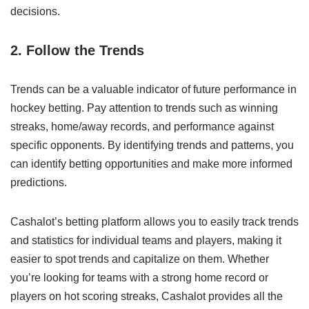
decisions.
2. Follow the Trends
Trends can be a valuable indicator of future performance in
hockey betting. Pay attention to trends such as winning
streaks, home/away records, and performance against
specific opponents. By identifying trends and patterns, you
can identify betting opportunities and make more informed
predictions.
Cashalot’s betting platform allows you to easily track trends
and statistics for individual teams and players, making it
easier to spot trends and capitalize on them. Whether
you’re looking for teams with a strong home record or
players on hot scoring streaks, Cashalot provides all the