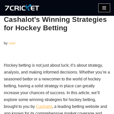
Skip
Cashalot’s Winning Strategies
to
for Hockey Betting
content
by
user
Hockey betting is not just about luck; it’s about strategy,
analysis, and making informed decisions. Whether you’re a
seasoned bettor or a newcomer to the world of hockey
betting, having a solid strategy in place can greatly
increase your chances of success. In this article, we’ll
explore some winning strategies for hockey betting,
brought to you by
Cashalot
, a leading betting website and
app known for its comprehensive market coverage and