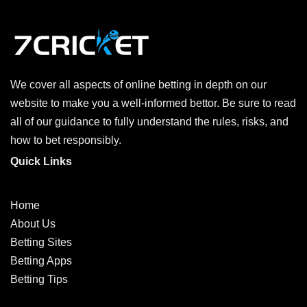
We cover all aspects of online betting in depth on our
website to make you a well-informed bettor. Be sure to read
all of our guidance to fully understand the rules, risks, and
how to bet responsibly.
Quick Links
Home
About Us
Betting Sites
Betting Apps
Betting Tips