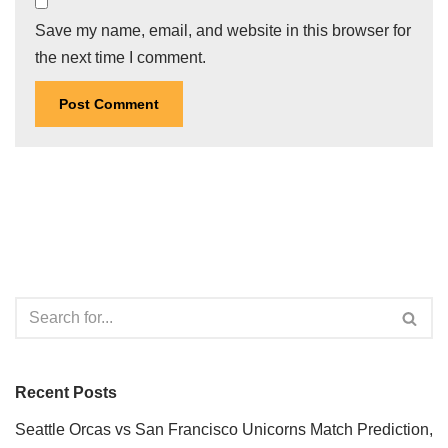
Save my name, email, and website in this browser for
the next time I comment.
Recent Posts
Seattle Orcas vs San Francisco Unicorns Match Prediction,