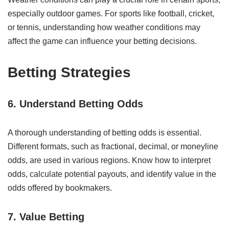
especially outdoor games. For sports like football, cricket,
or tennis, understanding how weather conditions may
affect the game can influence your betting decisions.
Betting Strategies
6. Understand Betting Odds
A thorough understanding of betting odds is essential.
Different formats, such as fractional, decimal, or moneyline
odds, are used in various regions. Know how to interpret
odds, calculate potential payouts, and identify value in the
odds offered by bookmakers.
7. Value Betting