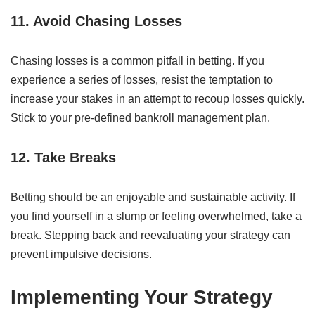
11. Avoid Chasing Losses
Chasing losses is a common pitfall in betting. If you
experience a series of losses, resist the temptation to
increase your stakes in an attempt to recoup losses quickly.
Stick to your pre-defined bankroll management plan.
12. Take Breaks
Betting should be an enjoyable and sustainable activity. If
you find yourself in a slump or feeling overwhelmed, take a
break. Stepping back and reevaluating your strategy can
prevent impulsive decisions.
Implementing Your Strategy