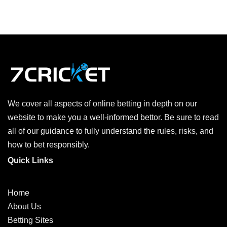
We cover all aspects of online betting in depth on our
website to make you a well-informed bettor. Be sure to read
all of our guidance to fully understand the rules, risks, and
how to bet responsibly.
Quick Links
Home
About Us
Betting Sites