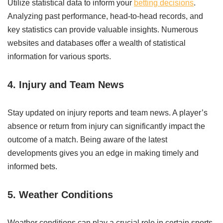
Utilize statistical data to inform your
betting decisions
.
Analyzing past performance, head-to-head records, and
key statistics can provide valuable insights. Numerous
websites and databases offer a wealth of statistical
information for various sports.
4. Injury and Team News
Stay updated on injury reports and team news. A player’s
absence or return from injury can significantly impact the
outcome of a match. Being aware of the latest
developments gives you an edge in making timely and
informed bets.
5. Weather Conditions
Weather conditions can play a crucial role in certain sports,