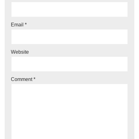
Email
*
Website
Comment
*