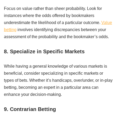
Focus on value rather than sheer probability. Look for
instances where the odds offered by bookmakers
underestimate the likelihood of a particular outcome.
Value
betting
involves identifying discrepancies between your
assessment of the probability and the bookmaker’s odds.
8. Specialize in Specific Markets
While having a general knowledge of various markets is
beneficial, consider specializing in specific markets or
types of bets. Whether it’s handicaps, over/under, or in-play
betting, becoming an expert in a particular area can
enhance your decision-making.
9. Contrarian Betting