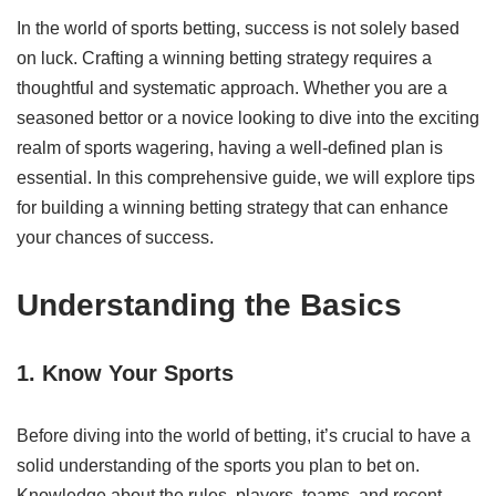
In the world of sports betting, success is not solely based
on luck. Crafting a winning betting strategy requires a
thoughtful and systematic approach. Whether you are a
seasoned bettor or a novice looking to dive into the exciting
realm of sports wagering, having a well-defined plan is
essential. In this comprehensive guide, we will explore tips
for building a winning betting strategy that can enhance
your chances of success.
Understanding the Basics
1. Know Your Sports
Before diving into the world of betting, it’s crucial to have a
solid understanding of the sports you plan to bet on.
Knowledge about the rules, players, teams, and recent