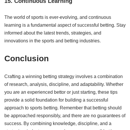
15. Continuous Learning
The world of sports is ever-evolving, and continuous
learning is a fundamental aspect of successful betting. Stay
informed about the latest trends, strategies, and
innovations in the sports and betting industries.
Conclusion
Crafting a winning betting strategy involves a combination
of research, analysis, discipline, and adaptability. Whether
you are an experienced bettor or just starting, these tips
provide a solid foundation for building a successful
approach to sports betting. Remember that betting should
be approached responsibly, and there are no guarantees of
success. By combining knowledge, discipline, and a