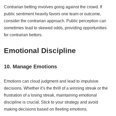
Contrarian betting involves going against the crowd. If
public sentiment heavily favors one team or outcome,
consider the contrarian approach. Public perception can
sometimes lead to skewed odds, providing opportunities
for contrarian bettors.
Emotional Discipline
10. Manage Emotions
Emotions can cloud judgment and lead to impulsive
decisions. Whether it’s the thrill of a winning streak or the
frustration of a losing streak, maintaining emotional
discipline is crucial. Stick to your strategy and avoid
making decisions based on fleeting emotions.