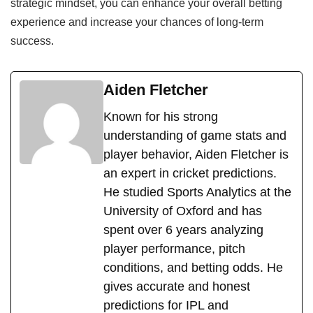
strategic mindset, you can enhance your overall betting
experience and increase your chances of long-term
success.
Aiden Fletcher
Known for his strong
understanding of game stats and
player behavior, Aiden Fletcher is
an expert in cricket predictions.
He studied Sports Analytics at the
University of Oxford and has
spent over 6 years analyzing
player performance, pitch
conditions, and betting odds. He
gives accurate and honest
predictions for IPL and