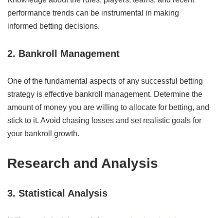
performance trends can be instrumental in making
informed betting decisions.
2. Bankroll Management
One of the fundamental aspects of any successful betting
strategy is effective bankroll management. Determine the
amount of money you are willing to allocate for betting, and
stick to it. Avoid chasing losses and set realistic goals for
your bankroll growth.
Research and Analysis
3. Statistical Analysis