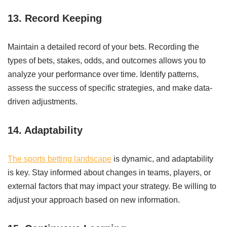
13. Record Keeping
Maintain a detailed record of your bets. Recording the
types of bets, stakes, odds, and outcomes allows you to
analyze your performance over time. Identify patterns,
assess the success of specific strategies, and make data-
driven adjustments.
14. Adaptability
The sports betting landscape
is dynamic, and adaptability
is key. Stay informed about changes in teams, players, or
external factors that may impact your strategy. Be willing to
adjust your approach based on new information.