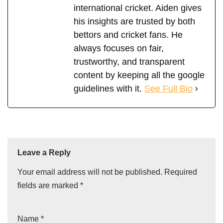
international cricket. Aiden gives
his insights are trusted by both
bettors and cricket fans. He
always focuses on fair,
trustworthy, and transparent
content by keeping all the google
guidelines with it.
See Full Bio
Leave a Reply
Your email address will not be published.
Required
fields are marked
*
Name
*