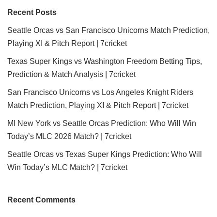
Recent Posts
Seattle Orcas vs San Francisco Unicorns Match Prediction,
Playing XI & Pitch Report | 7cricket
Texas Super Kings vs Washington Freedom Betting Tips,
Prediction & Match Analysis | 7cricket
San Francisco Unicorns vs Los Angeles Knight Riders
Match Prediction, Playing XI & Pitch Report | 7cricket
MI New York vs Seattle Orcas Prediction: Who Will Win
Today’s MLC 2026 Match? | 7cricket
Seattle Orcas vs Texas Super Kings Prediction: Who Will
Win Today’s MLC Match? | 7cricket
Recent Comments