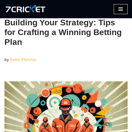
Skip
Building Your Strategy: Tips
to
for Crafting a Winning Betting
content
Plan
by
Aiden Fletcher