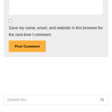
Save my name, email, and website in this browser for
the next time I comment.