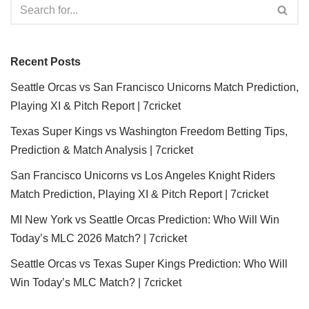
Recent Posts
Seattle Orcas vs San Francisco Unicorns Match Prediction,
Playing XI & Pitch Report | 7cricket
Texas Super Kings vs Washington Freedom Betting Tips,
Prediction & Match Analysis | 7cricket
San Francisco Unicorns vs Los Angeles Knight Riders
Match Prediction, Playing XI & Pitch Report | 7cricket
MI New York vs Seattle Orcas Prediction: Who Will Win
Today’s MLC 2026 Match? | 7cricket
Seattle Orcas vs Texas Super Kings Prediction: Who Will
Win Today’s MLC Match? | 7cricket