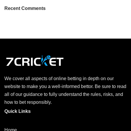
Recent Comments
We cover all aspects of online betting in depth on our
website to make you a well-informed bettor. Be sure to read
all of our guidance to fully understand the rules, risks, and
how to bet responsibly.
Quick Links
Home