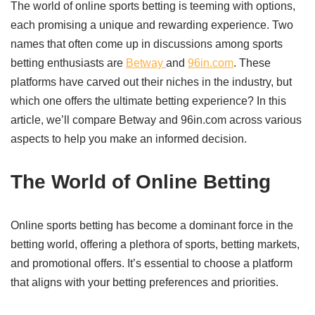
The world of online sports betting is teeming with options,
each promising a unique and rewarding experience. Two
names that often come up in discussions among sports
betting enthusiasts are
Betway
and
96in.com
. These
platforms have carved out their niches in the industry, but
which one offers the ultimate betting experience? In this
article, we’ll compare Betway and 96in.com across various
aspects to help you make an informed decision.
The World of Online Betting
Online sports betting has become a dominant force in the
betting world, offering a plethora of sports, betting markets,
and promotional offers. It’s essential to choose a platform
that aligns with your betting preferences and priorities.