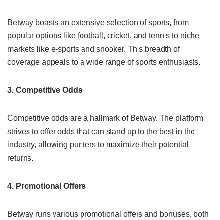
Betway boasts an extensive selection of sports, from
popular options like football, cricket, and tennis to niche
markets like e-sports and snooker. This breadth of
coverage appeals to a wide range of sports enthusiasts.
3. Competitive Odds
Competitive odds are a hallmark of Betway. The platform
strives to offer odds that can stand up to the best in the
industry, allowing punters to maximize their potential
returns.
4. Promotional Offers
Betway runs various promotional offers and bonuses, both