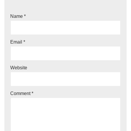
Name
*
Email
*
Website
Comment
*