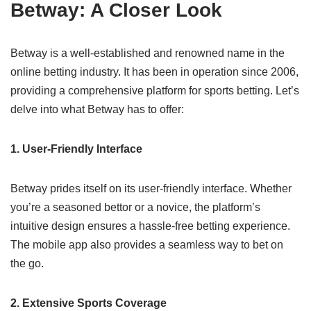
Betway: A Closer Look
Betway is a well-established and renowned name in the
online betting industry. It has been in operation since 2006,
providing a comprehensive platform for sports betting. Let’s
delve into what Betway has to offer:
1. User-Friendly Interface
Betway prides itself on its user-friendly interface. Whether
you’re a seasoned bettor or a novice, the platform’s
intuitive design ensures a hassle-free betting experience.
The mobile app also provides a seamless way to bet on
the go.
2. Extensive Sports Coverage