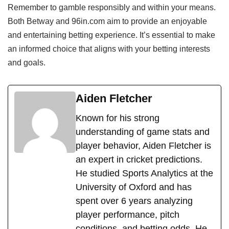
Remember to gamble responsibly and within your means.
Both Betway and 96in.com aim to provide an enjoyable
and entertaining betting experience. It’s essential to make
an informed choice that aligns with your betting interests
and goals.
Aiden Fletcher
Known for his strong
understanding of game stats and
player behavior, Aiden Fletcher is
an expert in cricket predictions.
He studied Sports Analytics at the
University of Oxford and has
spent over 6 years analyzing
player performance, pitch
conditions, and betting odds. He