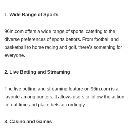
1. Wide Range of Sports
96in.com offers a wide range of sports, catering to the
diverse preferences of sports bettors. From football and
basketball to horse racing and golf, there’s something for
everyone.
2. Live Betting and Streaming
The live betting and streaming feature on 96in.com is a
favorite among punters. It allows users to follow the action
in real-time and place bets accordingly.
3. Casino and Games