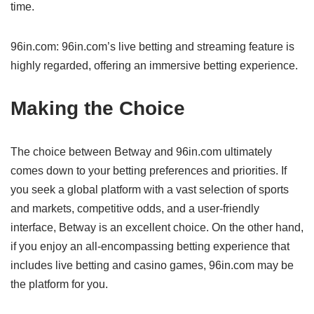
time.
96in.com: 96in.com’s live betting and streaming feature is
highly regarded, offering an immersive betting experience.
Making the Choice
The choice between Betway and 96in.com ultimately
comes down to your betting preferences and priorities. If
you seek a global platform with a vast selection of sports
and markets, competitive odds, and a user-friendly
interface, Betway is an excellent choice. On the other hand,
if you enjoy an all-encompassing betting experience that
includes live betting and casino games, 96in.com may be
the platform for you.