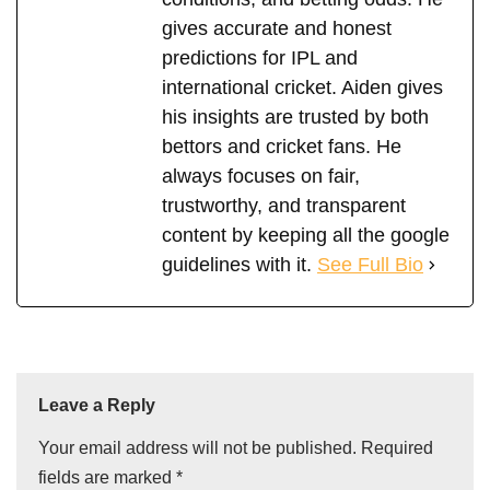
gives accurate and honest
predictions for IPL and
international cricket. Aiden gives
his insights are trusted by both
bettors and cricket fans. He
always focuses on fair,
trustworthy, and transparent
content by keeping all the google
guidelines with it.
See Full Bio
Leave a Reply
Your email address will not be published.
Required
fields are marked
*