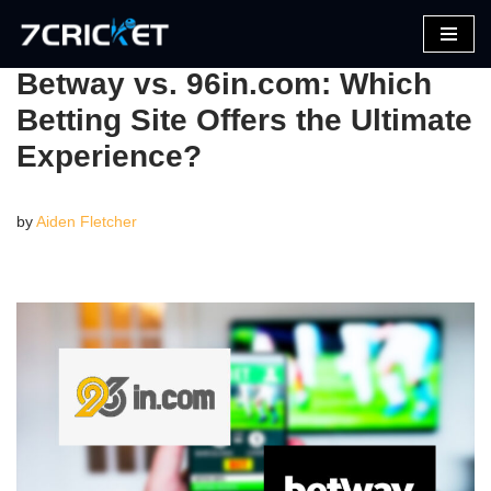
Skip
Betway vs. 96in.com: Which
to
Betting Site Offers the Ultimate
content
Experience?
by
Aiden Fletcher