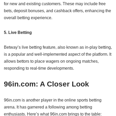
for new and existing customers. These may include free
bets, deposit bonuses, and cashback offers, enhancing the
overall betting experience.
5. Live Betting
Betway’s live betting feature, also known as in-play betting,
is a popular and well-implemented aspect of the platform. It
allows bettors to place wagers on ongoing matches,
responding to real-time developments.
96in.com: A Closer Look
96in.com is another player in the online sports betting
arena. It has garnered a following among betting
enthusiasts. Here’s what 96in.com brings to the table: