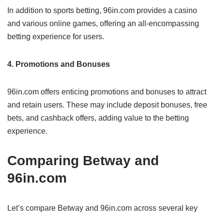
In addition to sports betting, 96in.com provides a casino
and various online games, offering an all-encompassing
betting experience for users.
4. Promotions and Bonuses
96in.com offers enticing promotions and bonuses to attract
and retain users. These may include deposit bonuses, free
bets, and cashback offers, adding value to the betting
experience.
Comparing Betway and
96in.com
Let’s compare Betway and 96in.com across several key