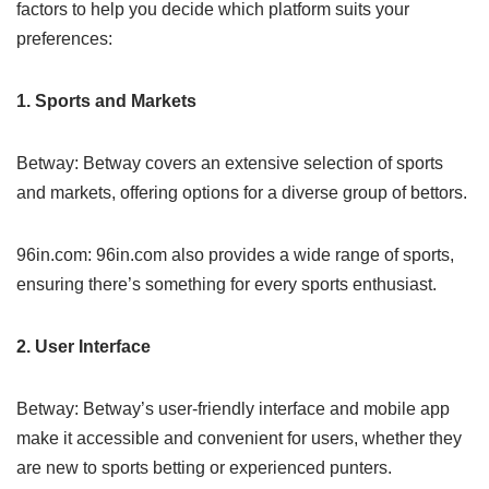
factors to help you decide which platform suits your
preferences:
1. Sports and Markets
Betway: Betway covers an extensive selection of sports
and markets, offering options for a diverse group of bettors.
96in.com: 96in.com also provides a wide range of sports,
ensuring there’s something for every sports enthusiast.
2. User Interface
Betway: Betway’s user-friendly interface and mobile app
make it accessible and convenient for users, whether they
are new to sports betting or experienced punters.