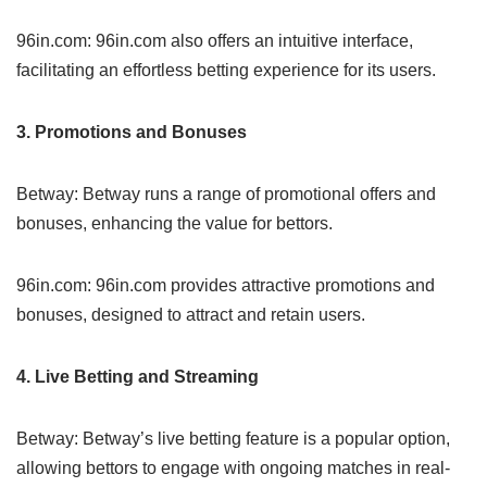
96in.com: 96in.com also offers an intuitive interface,
facilitating an effortless betting experience for its users.
3. Promotions and Bonuses
Betway: Betway runs a range of promotional offers and
bonuses, enhancing the value for bettors.
96in.com: 96in.com provides attractive promotions and
bonuses, designed to attract and retain users.
4. Live Betting and Streaming
Betway: Betway’s live betting feature is a popular option,
allowing bettors to engage with ongoing matches in real-