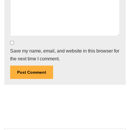
Save my name, email, and website in this browser for
the next time I comment.