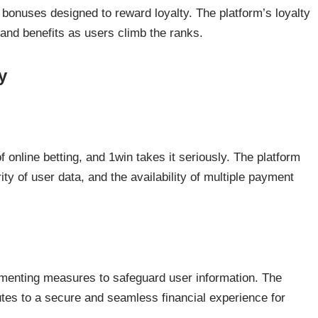
f bonuses designed to reward loyalty. The platform’s loyalty
 and benefits as users climb the ranks.
y
 online betting, and 1win takes it seriously. The platform
ty of user data, and the availability of multiple payment
ementing measures to safeguard user information. The
butes to a secure and seamless financial experience for