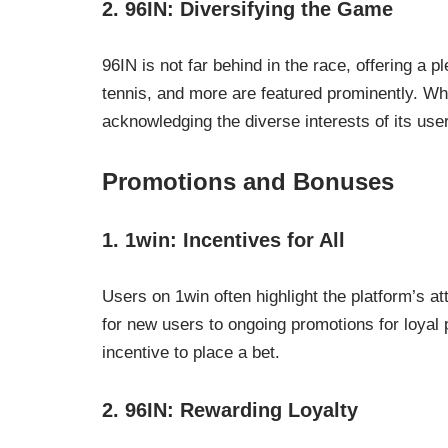
2.
96IN: Diversifying the Game
96IN is not far behind in the race, offering a pl
tennis, and more are featured prominently. Wha
acknowledging the diverse interests of its use
Promotions and Bonuses
1.
1win: Incentives for All
Users on 1win often highlight the platform’s
for new users to ongoing promotions for loyal 
incentive to place a bet.
2.
96IN: Rewarding Loyalty