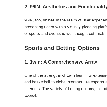
2.
96IN: Aesthetics and Functionalit
96IN, too, shines in the realm of user experien
presenting users with a visually pleasing pla
of sports and events is well thought out, makin
Sports and Betting Options
1.
1win: A Comprehensive Array
One of the strengths of 1win lies in its exten
and basketball to niche interests like esports 
interests. The variety of betting options, inclu
appeal.