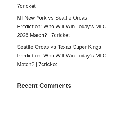
7cricket
MI New York vs Seattle Orcas
Prediction: Who Will Win Today’s MLC
2026 Match? | 7cricket
Seattle Orcas vs Texas Super Kings
Prediction: Who Will Win Today’s MLC
Match? | 7cricket
Recent Comments