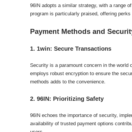
96IN adopts a similar strategy, with a range o
program is particularly praised, offering perks
Payment Methods and Securit
1.
1win: Secure Transactions
Security is a paramount concern in the world of
employs robust encryption to ensure the securi
methods adds to the convenience.
2.
96IN: Prioritizing Safety
96IN echoes the importance of security, impl
availability of trusted payment options contri
users.