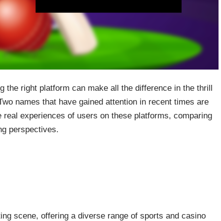
 the right platform can make all the difference in the thrill
Two names that have gained attention in recent times are
 the real experiences of users on these platforms, comparing
ing perspectives.
ing scene, offering a diverse range of sports and casino