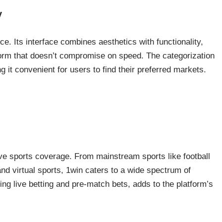
y
ce. Its interface combines aesthetics with functionality,
tform that doesn’t compromise on speed. The categorization
g it convenient for users to find their preferred markets.
sive sports coverage. From mainstream sports like football
and virtual sports, 1win caters to a wide spectrum of
ding live betting and pre-match bets, adds to the platform’s