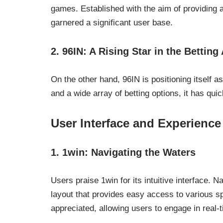
games. Established with the aim of providing 
garnered a significant user base.
2.
96IN: A Rising Star in the Betting
On the other hand, 96IN is positioning itself a
and a wide array of betting options, it has qui
User Interface and Experience
1.
1win: Navigating the Waters
Users praise 1win for its intuitive interface. N
layout that provides easy access to various sp
appreciated, allowing users to engage in real