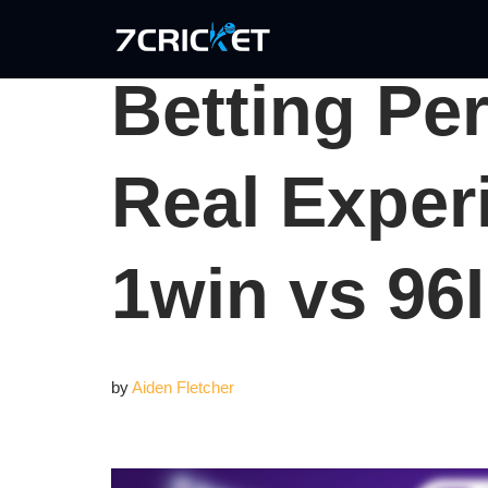
Skip
Betting Pe
to
content
Real Exper
1win vs 96
by
Aiden Fletcher