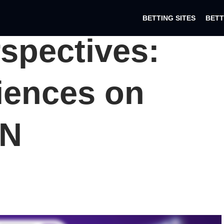
BETTING SITES
BETT
rspectives:
iences on
IN