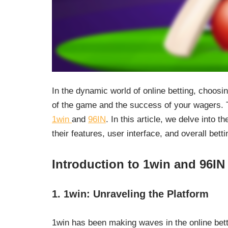
In the dynamic world of online betting, choosing
of the game and the success of your wagers. 
1win
and
96IN
. In this article, we delve into
their features, user interface, and overall bett
Introduction to 1win and 96IN
1.
1win: Unraveling the Platform
1win has been making waves in the online bett