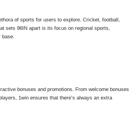
ethora of sports for users to explore. Cricket, football,
t sets 96IN apart is its focus on regional sports,
r base.
 attractive bonuses and promotions. From welcome bonuses
players, 1win ensures that there’s always an extra