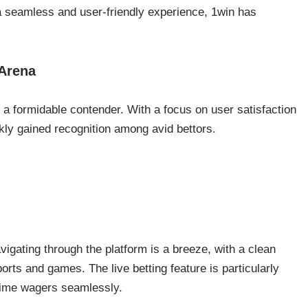
a seamless and user-friendly experience, 1win has
 Arena
s a formidable contender. With a focus on user satisfaction
ckly gained recognition among avid bettors.
avigating through the platform is a breeze, with a clean
orts and games. The live betting feature is particularly
-time wagers seamlessly.