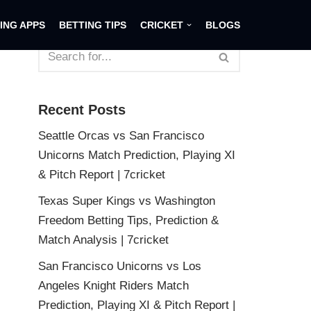
ING APPS
BETTING TIPS
CRICKET
BLOGS
Recent Posts
Seattle Orcas vs San Francisco
Unicorns Match Prediction, Playing XI
& Pitch Report | 7cricket
Texas Super Kings vs Washington
Freedom Betting Tips, Prediction &
Match Analysis | 7cricket
San Francisco Unicorns vs Los
Angeles Knight Riders Match
Prediction, Playing XI & Pitch Report |