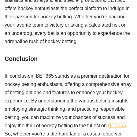
statistics and analysis, and special promotions, BET365
offers hockey enthusiasts the perfect platform to indulge in
their passion for hockey betting. Whether you’re backing
your favorite team to victory or taking a calculated risk on
an underdog, every bet is an opportunity to experience the
adrenaline rush of hockey betting.
Conclusion
In conclusion, BET365 stands as a premier destination for
hockey betting enthusiasts, offering a comprehensive array
of betting options and features to enhance your hockey
experience. By understanding the various betting insights,
employing strategic thinking, and practicing responsible
betting, you can maximize your chances of success and
enjoy the thrill of hockey betting to the fullest on
BET365
.
So, whether you’re a die-hard fan or a casual observer,