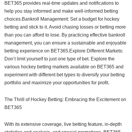
BET365 provides real-time updates and notifications to
help you stay informed and make well-informed betting
choices.Bankroll Management: Set a budget for hockey
betting and stick to it. Avoid chasing losses or betting more
than you can afford to lose. By practicing effective bankroll
management, you can ensure a sustainable and enjoyable
betting experience on BET365.Explore Different Markets:
Don’t limit yourself to just one type of bet. Explore the
various hockey betting markets available on BET365 and
experiment with different bet types to diversify your betting
portfolio and maximize your opportunities for profit.
The Thrill of Hockey Betting: Embracing the Excitement on
BET365
With its extensive coverage, live betting feature, in-depth