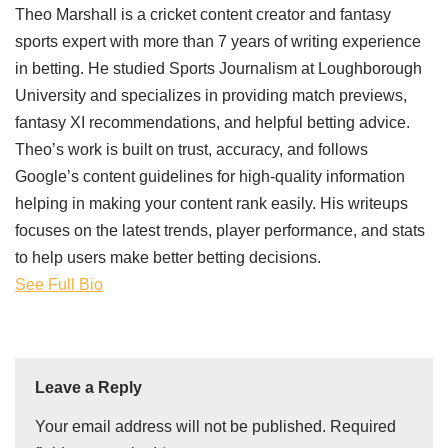
Theo Marshall is a cricket content creator and fantasy
sports expert with more than 7 years of writing experience
in betting. He studied Sports Journalism at Loughborough
University and specializes in providing match previews,
fantasy XI recommendations, and helpful betting advice.
Theo’s work is built on trust, accuracy, and follows
Google’s content guidelines for high-quality information
helping in making your content rank easily. His writeups
focuses on the latest trends, player performance, and stats
to help users make better betting decisions.
See Full Bio
Leave a Reply
Your email address will not be published.
Required