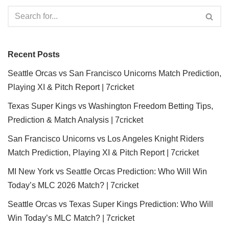
Recent Posts
Seattle Orcas vs San Francisco Unicorns Match Prediction,
Playing XI & Pitch Report | 7cricket
Texas Super Kings vs Washington Freedom Betting Tips,
Prediction & Match Analysis | 7cricket
San Francisco Unicorns vs Los Angeles Knight Riders
Match Prediction, Playing XI & Pitch Report | 7cricket
MI New York vs Seattle Orcas Prediction: Who Will Win
Today’s MLC 2026 Match? | 7cricket
Seattle Orcas vs Texas Super Kings Prediction: Who Will
Win Today’s MLC Match? | 7cricket