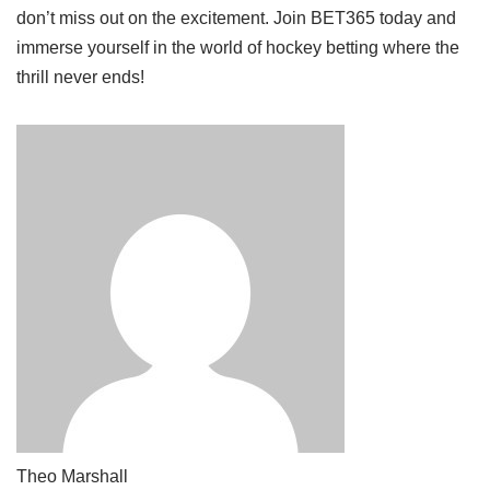
don’t miss out on the excitement. Join BET365 today and
immerse yourself in the world of hockey betting where the
thrill never ends!
Theo Marshall