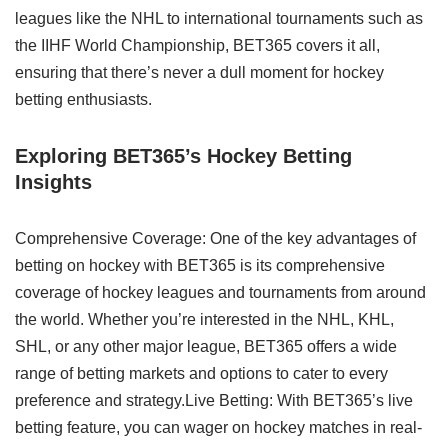
leagues like the NHL to international tournaments such as
the IIHF World Championship, BET365 covers it all,
ensuring that there’s never a dull moment for hockey
betting enthusiasts.
Exploring BET365’s Hockey Betting
Insights
Comprehensive Coverage: One of the key advantages of
betting on hockey with BET365 is its comprehensive
coverage of hockey leagues and tournaments from around
the world. Whether you’re interested in the NHL, KHL,
SHL, or any other major league, BET365 offers a wide
range of betting markets and options to cater to every
preference and strategy.Live Betting: With BET365’s live
betting feature, you can wager on hockey matches in real-