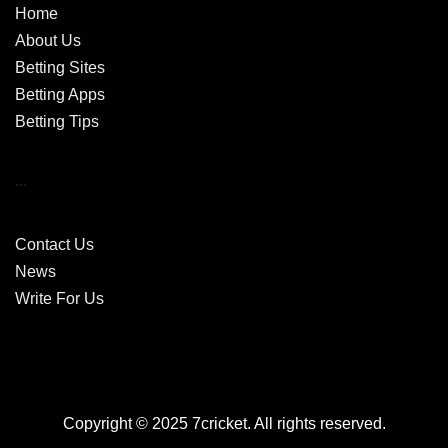
Home
About Us
Betting Sites
Betting Apps
Betting Tips
...
Contact Us
News
Write For Us
Copyright © 2025 7cricket. All rights reserved.