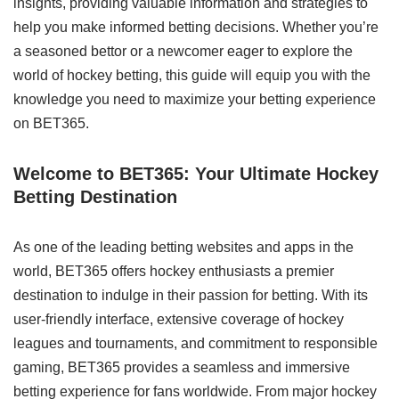
insights, providing valuable information and strategies to
help you make informed betting decisions. Whether you’re
a seasoned bettor or a newcomer eager to explore the
world of hockey betting, this guide will equip you with the
knowledge you need to maximize your betting experience
on BET365.
Welcome to BET365: Your Ultimate Hockey
Betting Destination
As one of the leading betting websites and apps in the
world, BET365 offers hockey enthusiasts a premier
destination to indulge in their passion for betting. With its
user-friendly interface, extensive coverage of hockey
leagues and tournaments, and commitment to responsible
gaming, BET365 provides a seamless and immersive
betting experience for fans worldwide. From major hockey