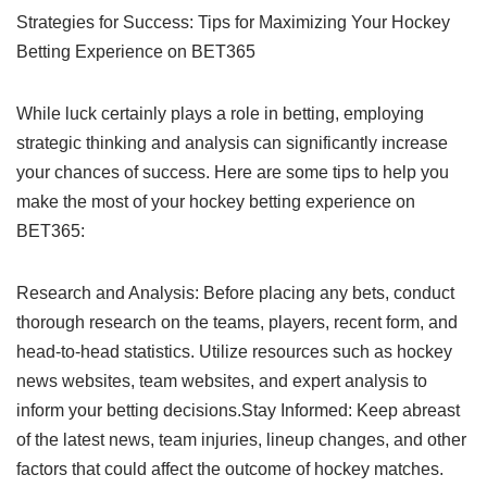
Strategies for Success: Tips for Maximizing Your Hockey
Betting Experience on BET365
While luck certainly plays a role in betting, employing
strategic thinking and analysis can significantly increase
your chances of success. Here are some tips to help you
make the most of your hockey betting experience on
BET365:
Research and Analysis: Before placing any bets, conduct
thorough research on the teams, players, recent form, and
head-to-head statistics. Utilize resources such as hockey
news websites, team websites, and expert analysis to
inform your betting decisions.Stay Informed: Keep abreast
of the latest news, team injuries, lineup changes, and other
factors that could affect the outcome of hockey matches.