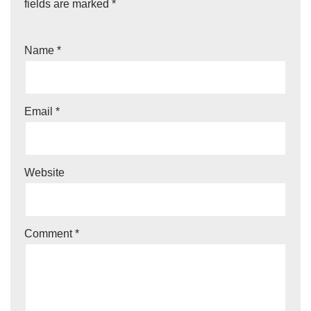
fields are marked
*
Name
*
Email
*
Website
Comment
*