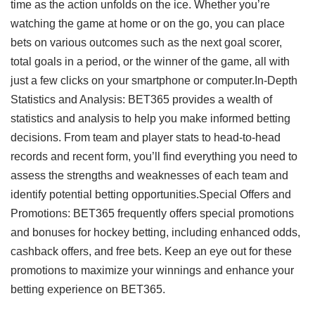
time as the action unfolds on the ice. Whether you’re
watching the game at home or on the go, you can place
bets on various outcomes such as the next goal scorer,
total goals in a period, or the winner of the game, all with
just a few clicks on your smartphone or computer.In-Depth
Statistics and Analysis: BET365 provides a wealth of
statistics and analysis to help you make informed betting
decisions. From team and player stats to head-to-head
records and recent form, you’ll find everything you need to
assess the strengths and weaknesses of each team and
identify potential betting opportunities.Special Offers and
Promotions: BET365 frequently offers special promotions
and bonuses for hockey betting, including enhanced odds,
cashback offers, and free bets. Keep an eye out for these
promotions to maximize your winnings and enhance your
betting experience on BET365.