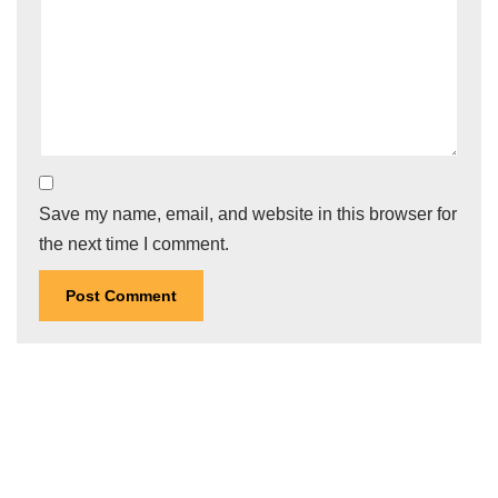
Save my name, email, and website in this browser for
the next time I comment.