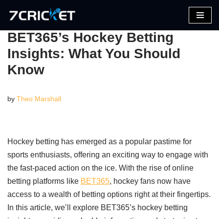
Skip
BET365’s Hockey Betting
to
Insights: What You Should
content
Know
by
Theo Marshall
Hockey betting has emerged as a popular pastime for
sports enthusiasts, offering an exciting way to engage with
the fast-paced action on the ice. With the rise of online
betting platforms like
BET365
, hockey fans now have
access to a wealth of betting options right at their fingertips.
In this article, we’ll explore BET365’s hockey betting