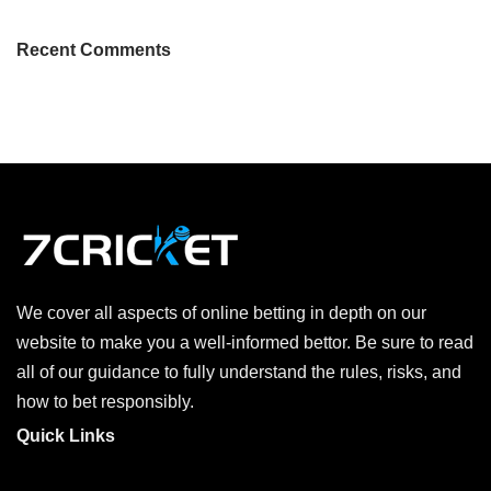
Recent Comments
We cover all aspects of online betting in depth on our
website to make you a well-informed bettor. Be sure to read
all of our guidance to fully understand the rules, risks, and
how to bet responsibly.
Quick Links