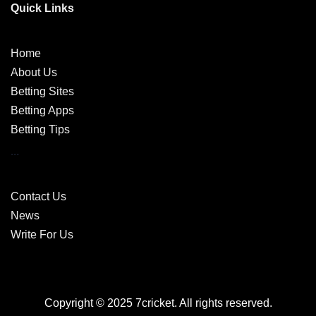
Quick Links
Home
About Us
Betting Sites
Betting Apps
Betting Tips
...
Contact Us
News
Write For Us
Copyright © 2025 7cricket. All rights reserved.