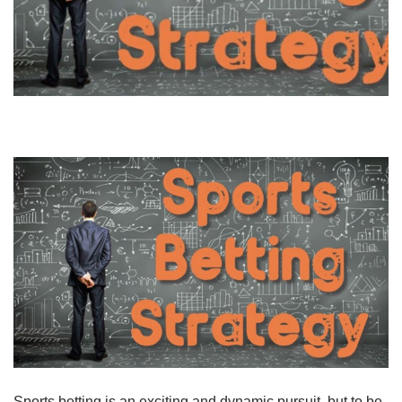
Sports betting is an exciting and dynamic pursuit, but to be