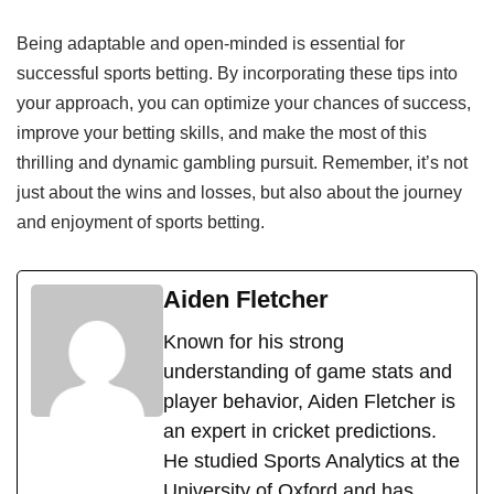
Being adaptable and open-minded is essential for
successful sports betting. By incorporating these tips into
your approach, you can optimize your chances of success,
improve your betting skills, and make the most of this
thrilling and dynamic gambling pursuit. Remember, it’s not
just about the wins and losses, but also about the journey
and enjoyment of sports betting.
Aiden Fletcher
Known for his strong
understanding of game stats and
player behavior, Aiden Fletcher is
an expert in cricket predictions.
He studied Sports Analytics at the
University of Oxford and has