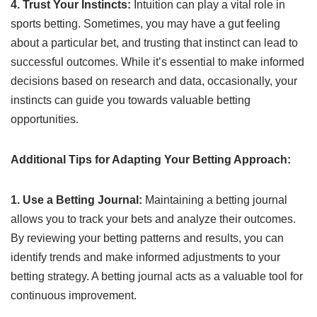
4. Trust Your Instincts:
Intuition can play a vital role in
sports betting. Sometimes, you may have a gut feeling
about a particular bet, and trusting that instinct can lead to
successful outcomes. While it’s essential to make informed
decisions based on research and data, occasionally, your
instincts can guide you towards valuable betting
opportunities.
Additional Tips for Adapting Your Betting Approach:
1. Use a Betting Journal:
Maintaining a betting journal
allows you to track your bets and analyze their outcomes.
By reviewing your betting patterns and results, you can
identify trends and make informed adjustments to your
betting strategy. A betting journal acts as a valuable tool for
continuous improvement.