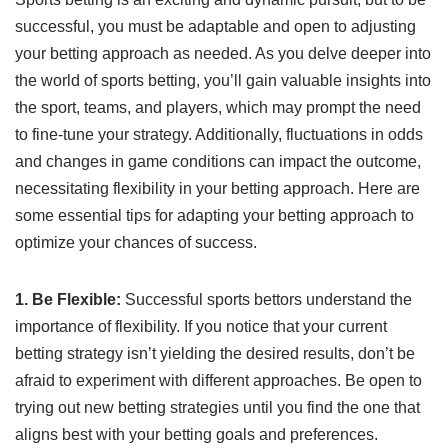
successful, you must be adaptable and open to adjusting
your betting approach as needed. As you delve deeper into
the world of sports betting, you’ll gain valuable insights into
the sport, teams, and players, which may prompt the need
to fine-tune your strategy. Additionally, fluctuations in odds
and changes in game conditions can impact the outcome,
necessitating flexibility in your betting approach. Here are
some essential tips for adapting your betting approach to
optimize your chances of success.
1. Be Flexible:
Successful sports bettors understand the
importance of flexibility. If you notice that your current
betting strategy isn’t yielding the desired results, don’t be
afraid to experiment with different approaches. Be open to
trying out new betting strategies until you find the one that
aligns best with your betting goals and preferences.