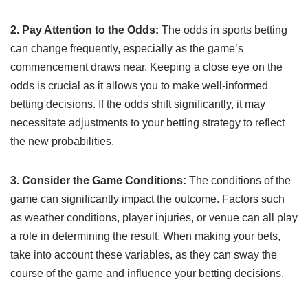
2. Pay Attention to the Odds:
The odds in sports betting
can change frequently, especially as the game’s
commencement draws near. Keeping a close eye on the
odds is crucial as it allows you to make well-informed
betting decisions. If the odds shift significantly, it may
necessitate adjustments to your betting strategy to reflect
the new probabilities.
3. Consider the Game Conditions:
The conditions of the
game can significantly impact the outcome. Factors such
as weather conditions, player injuries, or venue can all play
a role in determining the result. When making your bets,
take into account these variables, as they can sway the
course of the game and influence your betting decisions.