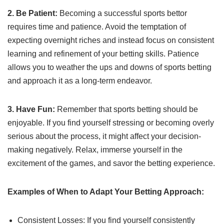
2. Be Patient:
Becoming a successful sports bettor
requires time and patience. Avoid the temptation of
expecting overnight riches and instead focus on consistent
learning and refinement of your betting skills. Patience
allows you to weather the ups and downs of sports betting
and approach it as a long-term endeavor.
3. Have Fun:
Remember that sports betting should be
enjoyable. If you find yourself stressing or becoming overly
serious about the process, it might affect your decision-
making negatively. Relax, immerse yourself in the
excitement of the games, and savor the betting experience.
Examples of When to Adapt Your Betting Approach:
Consistent Losses: If you find yourself consistently