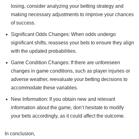
losing, consider analyzing your betting strategy and
making necessary adjustments to improve your chances
of success.
Significant Odds Changes: When odds undergo
significant shifts, reassess your bets to ensure they align
with the updated probabilities.
Game Condition Changes: If there are unforeseen
changes in game conditions, such as player injuries or
adverse weather, reevaluate your betting decisions to
accommodate these variables.
New Information: If you obtain new and relevant
information about the game, don’t hesitate to modify
your bets accordingly, as it could affect the outcome.
In conclusion,