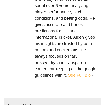
spent over 6 years analyzing
player performance, pitch
conditions, and betting odds. He
gives accurate and honest
predictions for IPL and
international cricket. Aiden gives
his insights are trusted by both
bettors and cricket fans. He
always focuses on fair,
trustworthy, and transparent
content by keeping all the google
guidelines with it.
See Full Bio