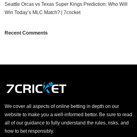
Seattle Orcas vs Texas Super Kings Prediction: Who Will
Win Today’s MLC Match? | 7cricket
Recent Comments
We cover all aspects of online betting in depth on our
website to make you a well-informed bettor. Be sure to read
all of our guidance to fully understand the rules, risks, and
how to bet responsibly.