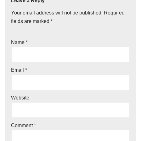
Leave a Reply
Your email address will not be published.
Required
fields are marked
*
Name
*
Email
*
Website
Comment
*