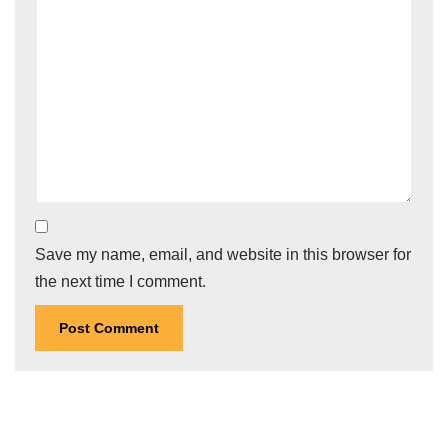
Save my name, email, and website in this browser for
the next time I comment.