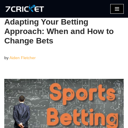
Skip
Adapting Your Betting
to
Approach: When and How to
content
Change Bets
by
Aiden Fletcher