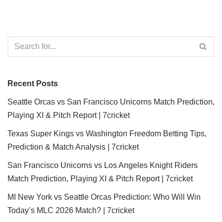
Recent Posts
Seattle Orcas vs San Francisco Unicorns Match Prediction,
Playing XI & Pitch Report | 7cricket
Texas Super Kings vs Washington Freedom Betting Tips,
Prediction & Match Analysis | 7cricket
San Francisco Unicorns vs Los Angeles Knight Riders
Match Prediction, Playing XI & Pitch Report | 7cricket
MI New York vs Seattle Orcas Prediction: Who Will Win
Today’s MLC 2026 Match? | 7cricket