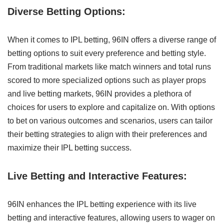
Diverse Betting Options:
When it comes to IPL betting, 96IN offers a diverse range of
betting options to suit every preference and betting style.
From traditional markets like match winners and total runs
scored to more specialized options such as player props
and live betting markets, 96IN provides a plethora of
choices for users to explore and capitalize on. With options
to bet on various outcomes and scenarios, users can tailor
their betting strategies to align with their preferences and
maximize their IPL betting success.
Live Betting and Interactive Features:
96IN enhances the IPL betting experience with its live
betting and interactive features, allowing users to wager on