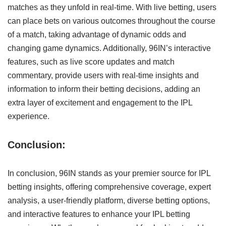
matches as they unfold in real-time. With live betting, users
can place bets on various outcomes throughout the course
of a match, taking advantage of dynamic odds and
changing game dynamics. Additionally, 96IN’s interactive
features, such as live score updates and match
commentary, provide users with real-time insights and
information to inform their betting decisions, adding an
extra layer of excitement and engagement to the IPL
experience.
Conclusion:
In conclusion, 96IN stands as your premier source for IPL
betting insights, offering comprehensive coverage, expert
analysis, a user-friendly platform, diverse betting options,
and interactive features to enhance your IPL betting