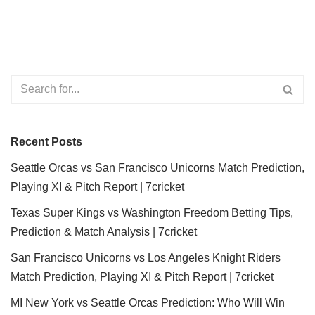
Recent Posts
Seattle Orcas vs San Francisco Unicorns Match Prediction,
Playing XI & Pitch Report | 7cricket
Texas Super Kings vs Washington Freedom Betting Tips,
Prediction & Match Analysis | 7cricket
San Francisco Unicorns vs Los Angeles Knight Riders
Match Prediction, Playing XI & Pitch Report | 7cricket
MI New York vs Seattle Orcas Prediction: Who Will Win