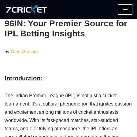
Skip
96IN: Your Premier Source for
to
IPL Betting Insights
content
by
Theo Marshall
Introduction:
The Indian Premier League (IPL) is not just a cricket
tournament; it’s a cultural phenomenon that ignites passion
and excitement among millions of cricket enthusiasts
worldwide. With its fast-paced matches, star-studded
teams, and electrifying atmosphere, the IPL offers an
unparalleled opportunity for fans to engage in thrilling