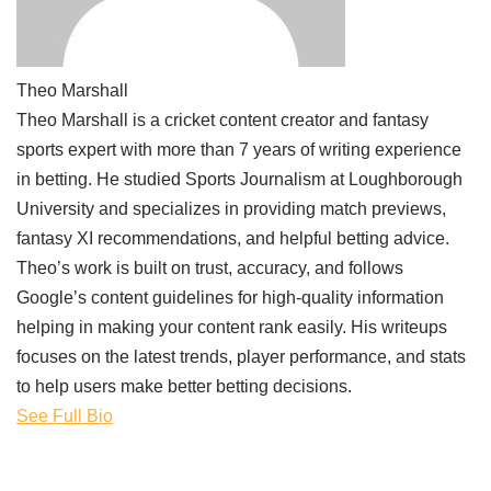
Theo Marshall
Theo Marshall is a cricket content creator and fantasy
sports expert with more than 7 years of writing experience
in betting. He studied Sports Journalism at Loughborough
University and specializes in providing match previews,
fantasy XI recommendations, and helpful betting advice.
Theo’s work is built on trust, accuracy, and follows
Google’s content guidelines for high-quality information
helping in making your content rank easily. His writeups
focuses on the latest trends, player performance, and stats
to help users make better betting decisions.
See Full Bio