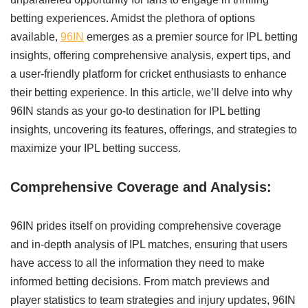
betting experiences. Amidst the plethora of options
available,
96IN
emerges as a premier source for IPL betting
insights, offering comprehensive analysis, expert tips, and
a user-friendly platform for cricket enthusiasts to enhance
their betting experience. In this article, we’ll delve into why
96IN stands as your go-to destination for IPL betting
insights, uncovering its features, offerings, and strategies to
maximize your IPL betting success.
Comprehensive Coverage and Analysis:
96IN prides itself on providing comprehensive coverage
and in-depth analysis of IPL matches, ensuring that users
have access to all the information they need to make
informed betting decisions. From match previews and
player statistics to team strategies and injury updates, 96IN