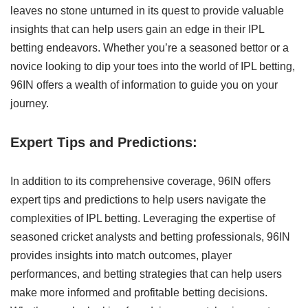
leaves no stone unturned in its quest to provide valuable
insights that can help users gain an edge in their IPL
betting endeavors. Whether you’re a seasoned bettor or a
novice looking to dip your toes into the world of IPL betting,
96IN offers a wealth of information to guide you on your
journey.
Expert Tips and Predictions:
In addition to its comprehensive coverage, 96IN offers
expert tips and predictions to help users navigate the
complexities of IPL betting. Leveraging the expertise of
seasoned cricket analysts and betting professionals, 96IN
provides insights into match outcomes, player
performances, and betting strategies that can help users
make more informed and profitable betting decisions.