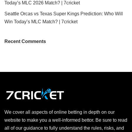
Today’s MLC 2026 Match? | 7cricket
Seattle Orcas vs Texas Super Kings Prediction: Who Will
Win Today’s MLC Match? | 7cricket
Recent Comments
We cover all aspects of online betting in depth on our
website to make you a well-informed bettor. Be sure to read
all of our guidance to fully understand the rules, risks, and