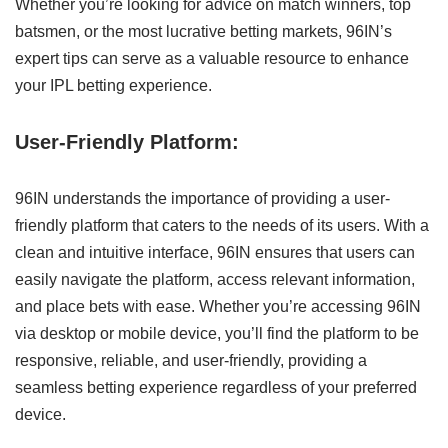
Whether you’re looking for advice on match winners, top
batsmen, or the most lucrative betting markets, 96IN’s
expert tips can serve as a valuable resource to enhance
your IPL betting experience.
User-Friendly Platform:
96IN understands the importance of providing a user-
friendly platform that caters to the needs of its users. With a
clean and intuitive interface, 96IN ensures that users can
easily navigate the platform, access relevant information,
and place bets with ease. Whether you’re accessing 96IN
via desktop or mobile device, you’ll find the platform to be
responsive, reliable, and user-friendly, providing a
seamless betting experience regardless of your preferred
device.