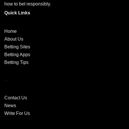
how to bet responsibly.
Quick Links
Home
About Us
Betting Sites
Betting Apps
Betting Tips
...
Contact Us
News
Write For Us