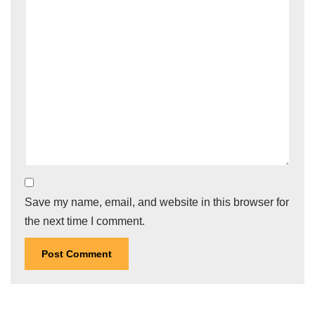
Save my name, email, and website in this browser for
the next time I comment.