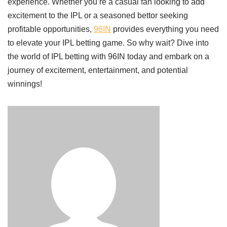
experience. Whether you’re a casual fan looking to add
excitement to the IPL or a seasoned bettor seeking
profitable opportunities,
96IN
provides everything you need
to elevate your IPL betting game. So why wait? Dive into
the world of IPL betting with 96IN today and embark on a
journey of excitement, entertainment, and potential
winnings!