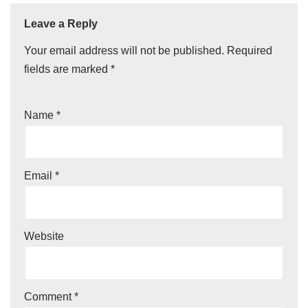
Leave a Reply
Your email address will not be published.
Required
fields are marked
*
Name
*
Email
*
Website
Comment
*